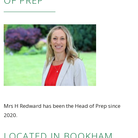
OF PREP
Mrs H Redward has been the Head of Prep since
2020.
LOCATED IN BOOKHAM,