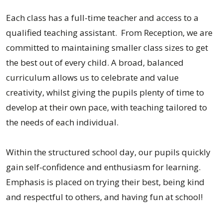
Each class has a full-time teacher and access to a
qualified teaching assistant. From Reception, we are
committed to maintaining smaller class sizes to get
the best out of every child. A broad, balanced
curriculum allows us to celebrate and value
creativity, whilst giving the pupils plenty of time to
develop at their own pace, with teaching tailored to
the needs of each individual.
Within the structured school day, our pupils quickly
gain self-confidence and enthusiasm for learning.
Emphasis is placed on trying their best, being kind
and respectful to others, and having fun at school!