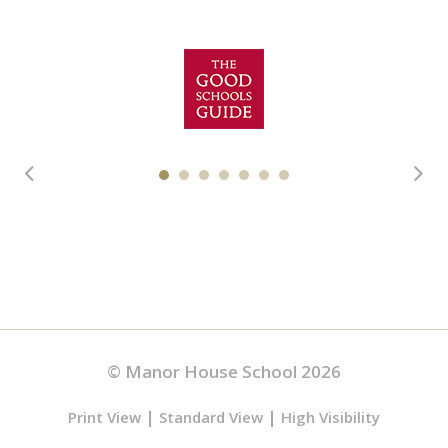
© Manor House School 2026
|
|
Print View
Standard View
High Visibility