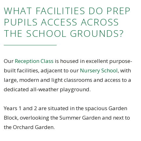
WHAT FACILITIES DO PREP
PUPILS ACCESS ACROSS
THE SCHOOL GROUNDS?
Our
Reception Class
is housed in excellent purpose-
built facilities, adjacent to our
Nursery School
, with
large, modern and light classrooms and access to a
dedicated all-weather playground.
Years 1 and 2 are situated in the spacious Garden
Block, overlooking the Summer Garden and next to
the Orchard Garden.