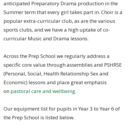
anticipated Preparatory Drama production in the
Summer term that every girl takes part in. Choir is a
popular extra-curricular club, as are the various
sports clubs, and we have a high uptake of co-
curricular Music and Drama lessons.
Across the Prep School we regularly address a
specific core value through assemblies and PSHRSE
(Personal, Social, Health Relationship Sex and
Economic) lessons and place great emphasis
on
pastoral care and wellbeing
.
Our equipment list for pupils in Year 3 to Year 6 of
the Prep School is listed below.