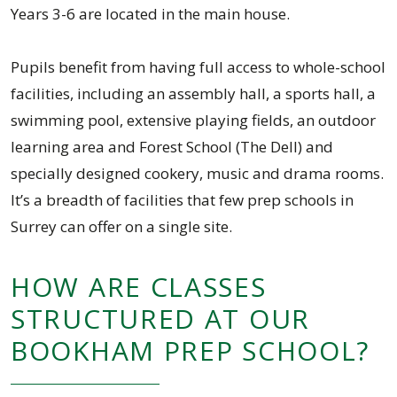
Years 3-6 are located in the main house.
Pupils benefit from having full access to whole-school
facilities, including an assembly hall, a sports hall, a
swimming pool, extensive playing fields, an outdoor
learning area and Forest School (The Dell) and
specially designed cookery, music and drama rooms.
It’s a breadth of facilities that few prep schools in
Surrey can offer on a single site.
HOW ARE CLASSES
STRUCTURED AT OUR
BOOKHAM PREP SCHOOL?