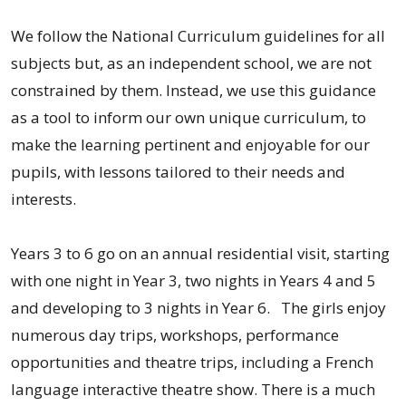
We follow the National Curriculum guidelines for all
subjects but, as an independent school, we are not
constrained by them. Instead, we use this guidance
as a tool to inform our own unique curriculum, to
make the learning pertinent and enjoyable for our
pupils, with lessons tailored to their needs and
interests.
Years 3 to 6 go on an annual residential visit, starting
with one night in Year 3, two nights in Years 4 and 5
and developing to 3 nights in Year 6. The girls enjoy
numerous day trips, workshops, performance
opportunities and theatre trips, including a French
language interactive theatre show. There is a much