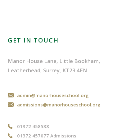
GET IN TOUCH
Manor House Lane, Little Bookham,
Leatherhead, Surrey, KT23 4EN
admin@manorhouseschool.org
admissions@manorhouseschool.org
01372 458538
01372 457077 Admissions