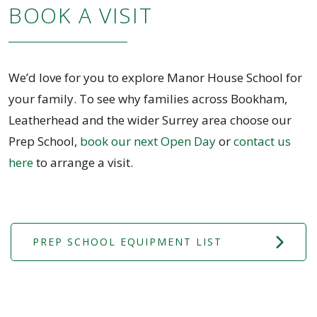
BOOK A VISIT
We’d love for you to explore Manor House School for
your family. To see why families across Bookham,
Leatherhead and the wider Surrey area choose our
Prep School,
book our next Open Day
or
contact us
here
to arrange a visit.
PREP SCHOOL EQUIPMENT LIST