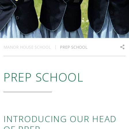
MANOR HOUSE SCHOOL
PREP SCHOOL
PREP SCHOOL
INTRODUCING OUR HEAD