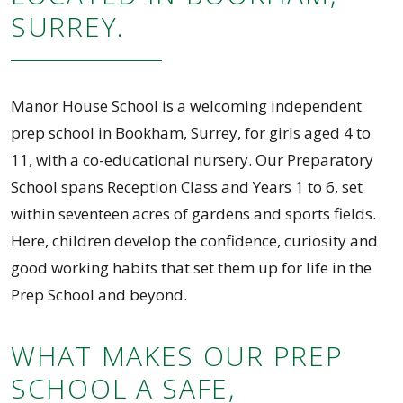
SURREY.
Manor House School is a welcoming independent
prep school in Bookham, Surrey, for girls aged 4 to
11, with a co-educational nursery. Our Preparatory
School spans Reception Class and Years 1 to 6, set
within seventeen acres of gardens and sports fields.
Here, children develop the confidence, curiosity and
good working habits that set them up for life in the
Prep School and beyond.
WHAT MAKES OUR PREP
SCHOOL A SAFE,