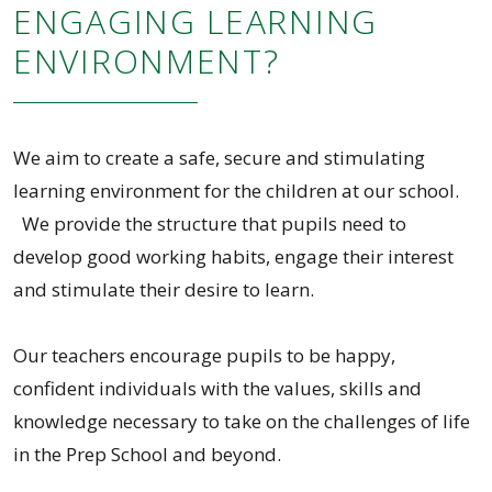
ENGAGING LEARNING
ENVIRONMENT?
We aim to create a safe, secure and stimulating
learning environment for the children at our school.
We provide the structure that pupils need to
develop good working habits, engage their interest
and stimulate their desire to learn.
Our teachers encourage pupils to be happy,
confident individuals with the values, skills and
knowledge necessary to take on the challenges of life
in the Prep School and beyond.