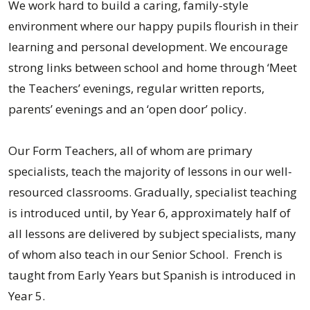
We work hard to build a caring, family-style
environment where our happy pupils flourish in their
learning and personal development. We encourage
strong links between school and home through ‘Meet
the Teachers’ evenings, regular written reports,
parents’ evenings and an ‘open door’ policy.
Our Form Teachers, all of whom are primary
specialists, teach the majority of lessons in our well-
resourced classrooms. Gradually, specialist teaching
is introduced until, by Year 6, approximately half of
all lessons are delivered by subject specialists, many
of whom also teach in our Senior School. French is
taught from Early Years but Spanish is introduced in
Year 5.