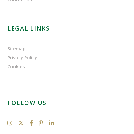
LEGAL LINKS
Sitemap
Privacy Policy
Cookies
FOLLOW US