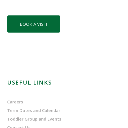
BOOK A VISIT
USEFUL LINKS
Careers
Term Dates and Calendar
Toddler Group and Events
Contact Us