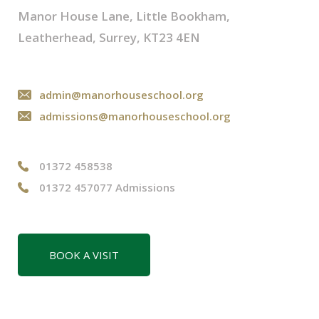
Manor House Lane, Little Bookham,
Leatherhead, Surrey, KT23 4EN
admin@manorhouseschool.org
admissions@manorhouseschool.org
01372 458538
01372 457077 Admissions
BOOK A VISIT