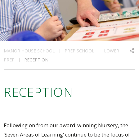
MANOR HOUSE SCHOOL
PREP SCHOOL
LOWER
PREP
RECEPTION
RECEPTION
Following on from our award-winning Nursery, the
‘Seven Areas of Learning’ continue to be the focus of