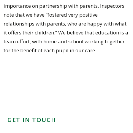
importance on partnership with parents. Inspectors
note that we have “fostered very positive
relationships with parents, who are happy with what
it offers their children.” We believe that education is a
team effort, with home and school working together
for the benefit of each pupil in our care.
GET IN TOUCH