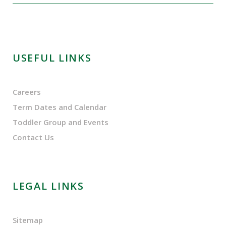
USEFUL LINKS
Careers
Term Dates and Calendar
Toddler Group and Events
Contact Us
LEGAL LINKS
Sitemap