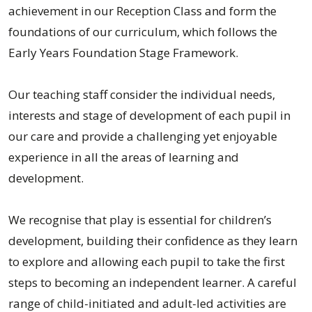
achievement in our Reception Class and form the
foundations of our curriculum, which follows the
Early Years Foundation Stage Framework.
Our teaching staff consider the individual needs,
interests and stage of development of each pupil in
our care and provide a challenging yet enjoyable
experience in all the areas of learning and
development.
We recognise that play is essential for children’s
development, building their confidence as they learn
to explore and allowing each pupil to take the first
steps to becoming an independent learner. A careful
range of child-initiated and adult-led activities are