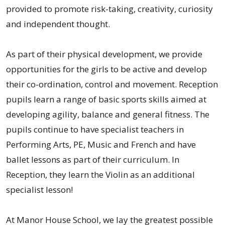
provided to promote risk-taking, creativity, curiosity
and independent thought.
As part of their physical development, we provide
opportunities for the girls to be active and develop
their co-ordination, control and movement. Reception
pupils learn a range of basic sports skills aimed at
developing agility, balance and general fitness. The
pupils continue to have specialist teachers in
Performing Arts, PE, Music and French and have
ballet lessons as part of their curriculum. In
Reception, they learn the Violin as an additional
specialist lesson!
At Manor House School, we lay the greatest possible