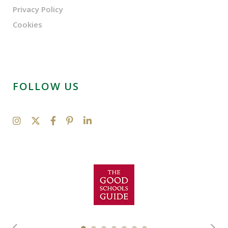
Privacy Policy
Cookies
FOLLOW US