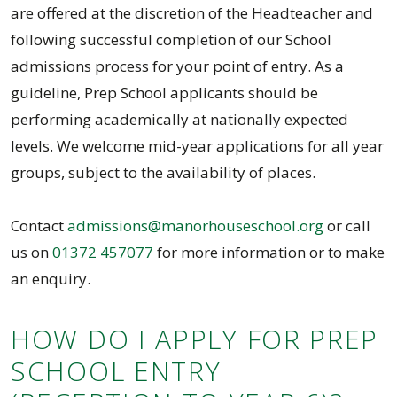
are offered at the discretion of the Headteacher and
following successful completion of our School
admissions process for your point of entry. As a
guideline, Prep School applicants should be
performing academically at nationally expected
levels. We welcome mid-year applications for all year
groups, subject to the availability of places.
Contact
admissions@manorhouseschool.org
or call
us on
01372 457077
for more information or to make
an enquiry.
HOW DO I APPLY FOR PREP
SCHOOL ENTRY