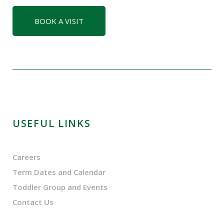
BOOK A VISIT
USEFUL LINKS
Careers
Term Dates and Calendar
Toddler Group and Events
Contact Us