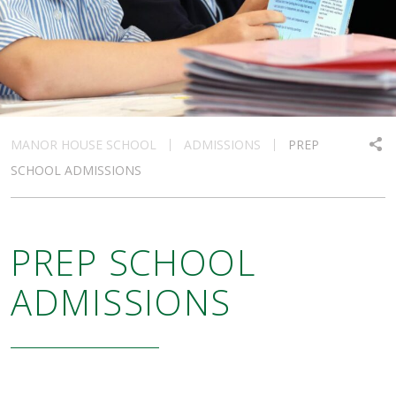
MANOR HOUSE SCHOOL
ADMISSIONS
PREP
SCHOOL ADMISSIONS
PREP SCHOOL
ADMISSIONS