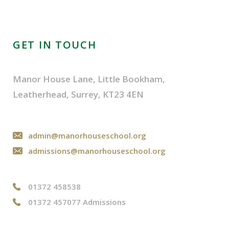
GET IN TOUCH
Manor House Lane, Little Bookham,
Leatherhead, Surrey, KT23 4EN
admin@manorhouseschool.org
admissions@manorhouseschool.org
01372 458538
01372 457077 Admissions