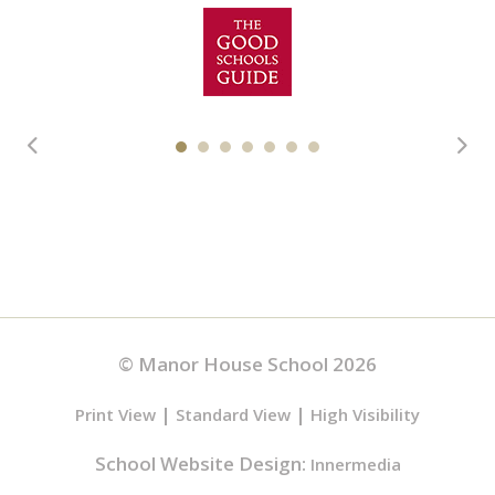
© Manor House School 2026
|
|
Print View
Standard View
High Visibility
School Website Design:
Innermedia