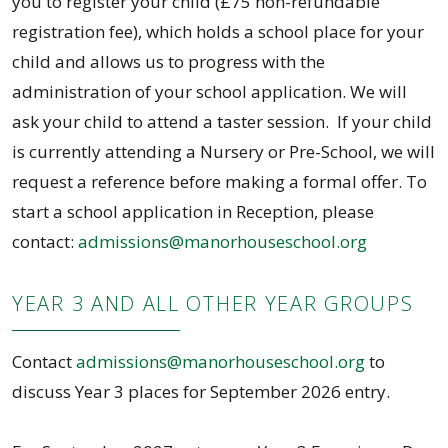
you to register your child (£75 non-refundable
registration fee), which holds a school place for your
child and allows us to progress with the
administration of your school application. We will
ask your child to attend a taster session. If your child
is currently attending a Nursery or Pre-School, we will
request a reference before making a formal offer. To
start a school application in Reception, please
contact:
admissions@manorhouseschool.org
YEAR 3 AND ALL OTHER YEAR GROUPS
Contact
admissions@manorhouseschool.org
to
discuss Year 3 places for September 2026 entry.