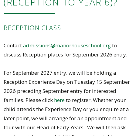
(RECEPTION TO YEAR 6)?
RECEPTION CLASS
Contact
admissions@manorhouseschool.org
to
discuss Reception places for September 2026 entry.
For September 2027 entry, we will be holding a
Reception Experience Day on Tuesday 15 September
2026 preceding September entry for interested
families. Please click
here
to register. Whether your
child attends the Experience Day or you enquire at a
later point, we will arrange for an appointment and
tour with our Head of Early Years. We will then ask