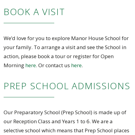
BOOK A VISIT
We’d love for you to explore Manor House School for
your family. To arrange a visit and see the School in
action, please book a tour or register for Open
Morning
here
. Or contact us
here
.
PREP SCHOOL ADMISSIONS
Our Preparatory School (Prep School) is made up of
our Reception Class and Years 1 to 6. We are a
selective school which means that Prep School places