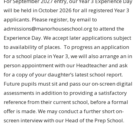
For September 2027 entry, our Year 3 Experience Day
will be held in October 2026 for all registered Year 3
applicants. Please register, by email to
admissions@manorhouseschool.org to attend the
Experience Day. We accept later applications subject
to availability of places. To progress an application
for a school place in Year 3, we will also arrange an in
person appointment with our Headteacher and ask
for a copy of your daughter’s latest school report.
Future pupils must sit and pass our on-screen digital
assessments in addition to providing a satisfactory
reference from their current school, before a formal
offer is made. We may conduct a further short on-
screen interview with our Head of the Prep School.