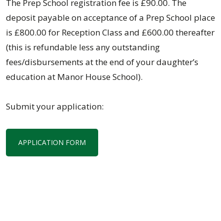
The Prep School registration fee is £90.00. The
deposit payable on acceptance of a Prep School place
is £800.00 for Reception Class and £600.00 thereafter
(this is refundable less any outstanding
fees/disbursements at the end of your daughter’s
education at Manor House School).
Submit your application:
APPLICATION FORM