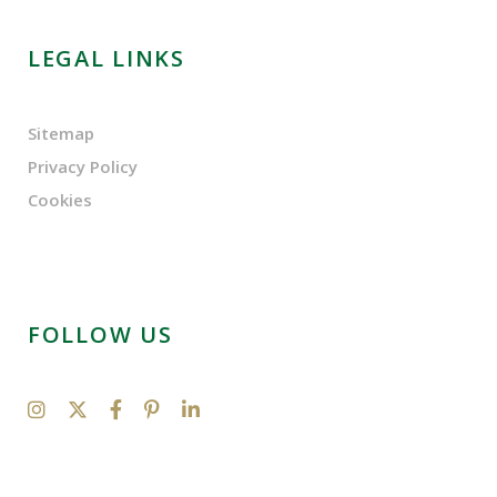
LEGAL LINKS
Sitemap
Privacy Policy
Cookies
FOLLOW US