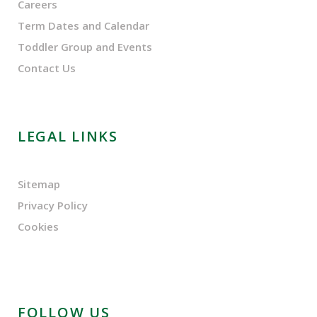
Careers
Term Dates and Calendar
Toddler Group and Events
Contact Us
LEGAL LINKS
Sitemap
Privacy Policy
Cookies
FOLLOW US