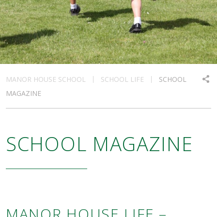
MANOR HOUSE SCHOOL
SCHOOL LIFE
SCHOOL
MAGAZINE
SCHOOL MAGAZINE
MANOR HOUSE LIFE –