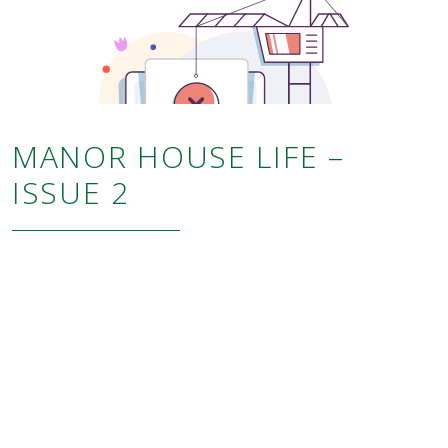
MANOR HOUSE LIFE –
ISSUE 2