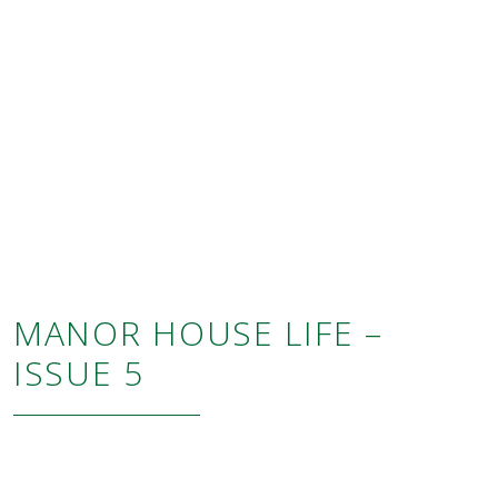
MANOR HOUSE LIFE –
ISSUE 5