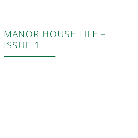
MANOR HOUSE LIFE –
ISSUE 1