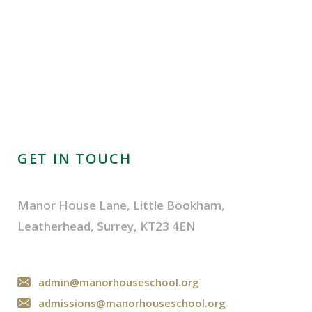
GET IN TOUCH
Manor House Lane, Little Bookham,
Leatherhead, Surrey, KT23 4EN
admin@manorhouseschool.org
admissions@manorhouseschool.org