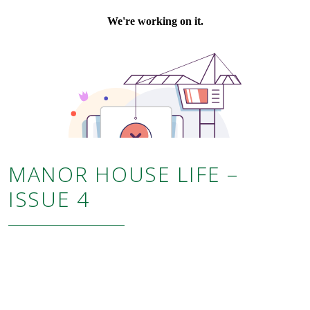
MANOR HOUSE LIFE –
ISSUE 4