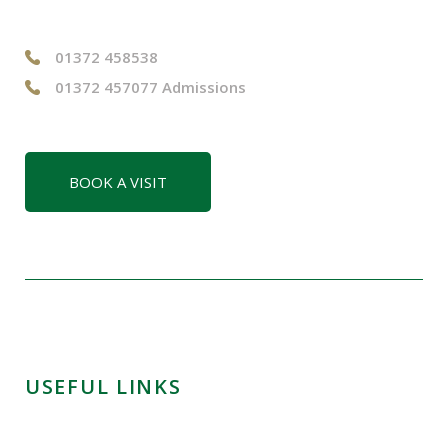
01372 458538
01372 457077 Admissions
BOOK A VISIT
USEFUL LINKS