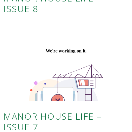
ISSUE 8
MANOR HOUSE LIFE –
ISSUE 7