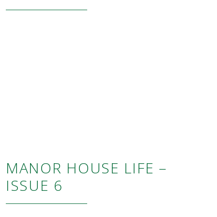
MANOR HOUSE LIFE –
ISSUE 6