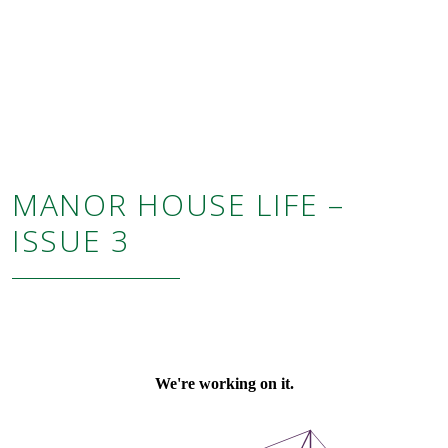
MANOR HOUSE LIFE –
ISSUE 3