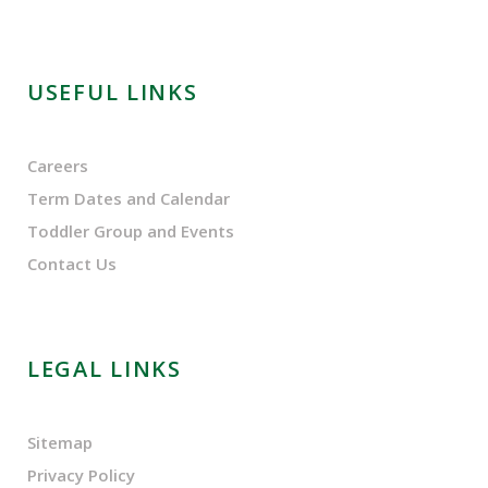
USEFUL LINKS
Careers
Term Dates and Calendar
Toddler Group and Events
Contact Us
LEGAL LINKS
Sitemap
Privacy Policy