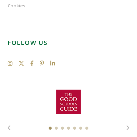
Cookies
FOLLOW US