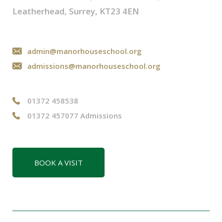
Leatherhead, Surrey, KT23 4EN
admin@manorhouseschool.org
admissions@manorhouseschool.org
01372 458538
01372 457077 Admissions
BOOK A VISIT