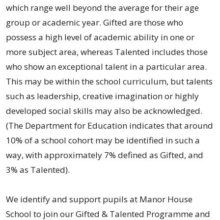
which range well beyond the average for their age
group or academic year. Gifted are those who
possess a high level of academic ability in one or
more subject area, whereas Talented includes those
who show an exceptional talent in a particular area.
This may be within the school curriculum, but talents
such as leadership, creative imagination or highly
developed social skills may also be acknowledged.
(The Department for Education indicates that around
10% of a school cohort may be identified in such a
way, with approximately 7% defined as Gifted, and
3% as Talented).
We identify and support pupils at Manor House
School to join our Gifted & Talented Programme and