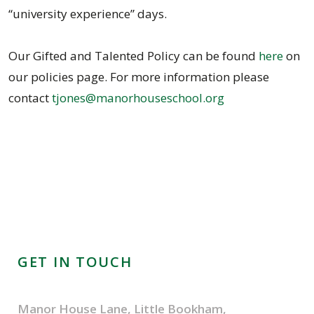
“university experience” days.
Our Gifted and Talented Policy can be found
here
on
our policies page. For more information please
contact
tjones@manorhouseschool.org
GET IN TOUCH
Manor House Lane, Little Bookham,