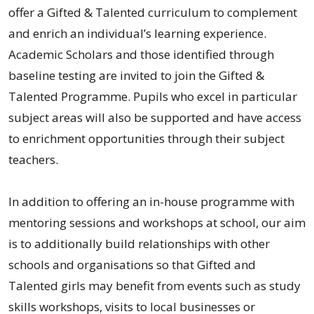
offer a Gifted & Talented curriculum to complement
and enrich an individual’s learning experience.
Academic Scholars and those identified through
baseline testing are invited to join the Gifted &
Talented Programme. Pupils who excel in particular
subject areas will also be supported and have access
to enrichment opportunities through their subject
teachers.
In addition to offering an in-house programme with
mentoring sessions and workshops at school, our aim
is to additionally build relationships with other
schools and organisations so that Gifted and
Talented girls may benefit from events such as study
skills workshops, visits to local businesses or