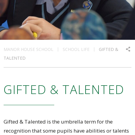
MANOR HOUSE SCHOOL
SCHOOL LIFE
GIFTED &
TALENTED
GIFTED & TALENTED
Gifted & Talented is the umbrella term for the
recognition that some pupils have abilities or talents