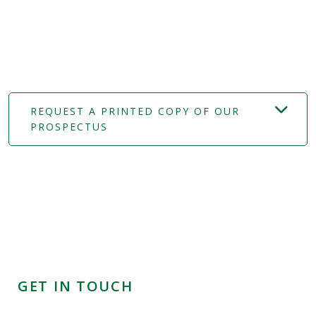
REQUEST A PRINTED COPY OF OUR
PROSPECTUS
GET IN TOUCH