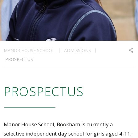
MANOR HOUSE SCHOOL
ADMISSIONS
PROSPECTUS
PROSPECTUS
Manor House School, Bookham is currently a
selective independent day school for girls aged 4-11,