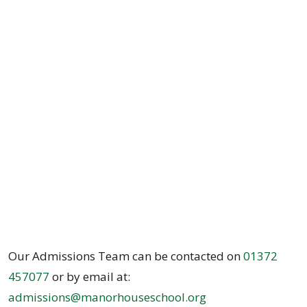
Our Admissions Team can be contacted on
01372
457077
or by email at:
admissions@manorhouseschool.org