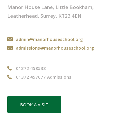
Manor House Lane, Little Bookham,
Leatherhead, Surrey, KT23 4EN
admin@manorhouseschool.org
admissions@manorhouseschool.org
01372 458538
01372 457077 Admissions
BOOK A VISIT