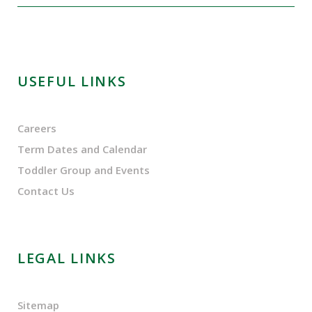
USEFUL LINKS
Careers
Term Dates and Calendar
Toddler Group and Events
Contact Us
LEGAL LINKS
Sitemap