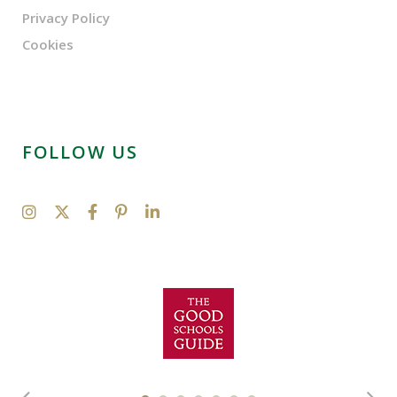
Privacy Policy
Cookies
FOLLOW US