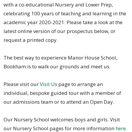
with a co-educational Nursery and Lower Prep,
celebrating 100 years of teaching and learning in the
academic year 2020-2021. Please take a look at the
latest online version of our prospectus below, or
request a printed copy.
The best way to experience Manor House School,
Bookham is to walk our grounds and meet us.
Please visit our
Visit Us
page to arrange an
individual, bespoke guided tour with a member of
our admissions team or to attend an Open Day.
Our Nursery School welcomes boys and girls. Visit
our Nursery School pages for more information
here
.