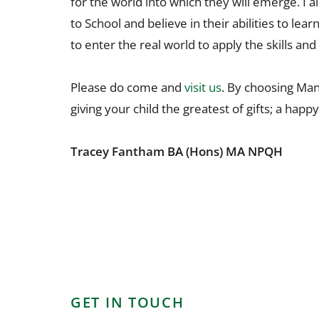
for the world into which they will emerge. 
to School and believe in their abilities to lea
to enter the real world to apply the skills a
Please do come and
visit us
. By choosing Man
giving your child the greatest of gifts; a happ
Tracey Fantham BA (Hons) MA NPQH
GET IN TOUCH