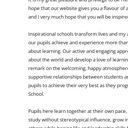
hope that our website gives you a flavour of 
and I very much hope that you will be inspired
Inspirational schools transform lives and my 
our pupils achieve and experience more than
about learning. Our active and engaging appro
about the world and develop a love of learni
remark on the welcoming, happy atmosphere,
supportive relationships between students and 
pupils to achieve their very best as they pr
School.
Pupils here learn together at their own pace,
study without stereotypical influence, grow 