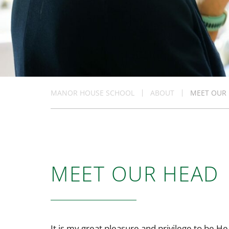
MANOR HOUSE SCHOOL
ABOUT
MEET OUR
MEET OUR HEAD
It is my great pleasure and privilege to be