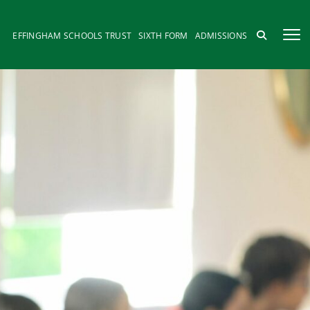
EFFINGHAM SCHOOLS TRUST
SIXTH FORM
ADMISSIONS