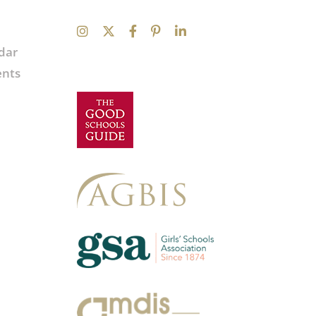
dar
ents