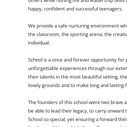
others while honing life and leadership skills
happy, confident and successful teenagers.
We provide a safe nurturing environment which
the classroom, the sporting arena, the creat
individual.
School is a once and forever opportunity for 
unforgettable experiences through our exte
their talents in the most beautiful setting, 
lovely grounds and to make long and lasting f
The founders of this school were two brave
be able to lead their legacy, to carry onwar
School so special, yet ensuring a forward thi