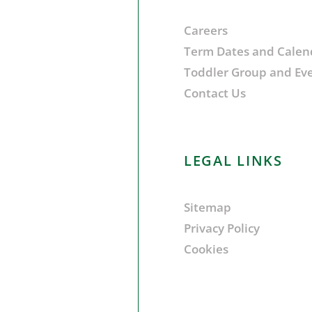
Careers
Term Dates and Calen
Toddler Group and Ev
Contact Us
LEGAL LINKS
Sitemap
Privacy Policy
Cookies