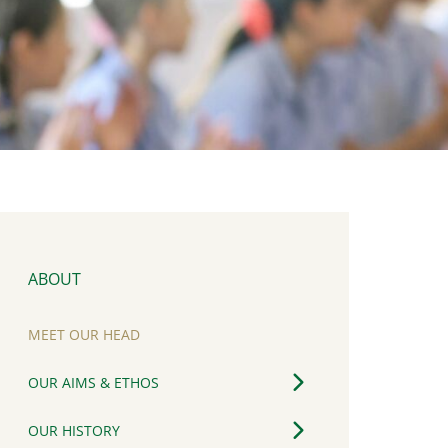
ABOUT
MEET OUR HEAD
OUR AIMS & ETHOS
OUR HISTORY