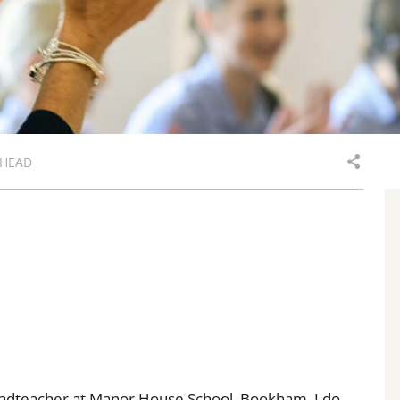
 HEAD
 Headteacher at Manor House School, Bookham. I do