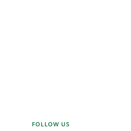
FOLLOW US