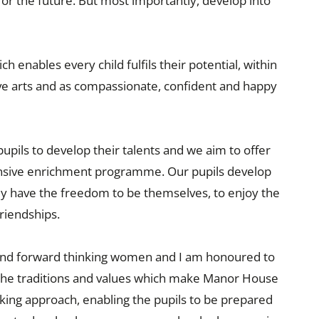
 for the future. But most importantly, develop into
 enables every child fulfils their potential, within
ive arts and as compassionate, confident and happy
pupils to develop their talents and we aim to offer
nsive enrichment programme. Our pupils develop
they have the freedom to be themselves, to enjoy the
riendships.
 and forward thinking women and I am honoured to
d the traditions and values which make Manor House
nking approach, enabling the pupils to be prepared