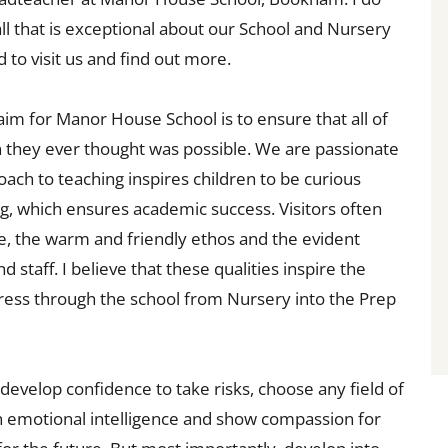
all that is exceptional about our School and Nursery
 to visit us and find out more.
aim for Manor House School is to ensure that all of
 they ever thought was possible. We are passionate
ach to teaching inspires children to be curious
ng, which ensures academic success. Visitors often
 the warm and friendly ethos and the evident
staff. I believe that these qualities inspire the
ogress through the school from Nursery into the Prep
 develop confidence to take risks, choose any field of
in emotional intelligence and show compassion for