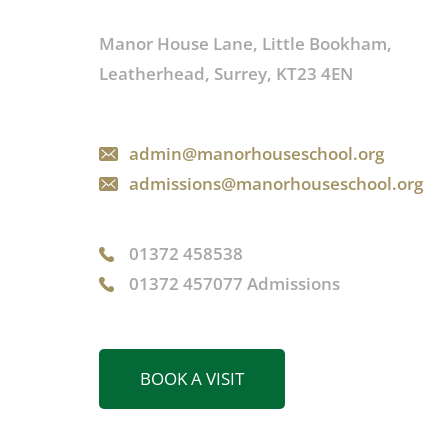
Manor House Lane, Little Bookham,
Leatherhead, Surrey, KT23 4EN
admin@manorhouseschool.org
admissions@manorhouseschool.org
01372 458538
01372 457077 Admissions
BOOK A VISIT