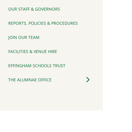
OUR STAFF & GOVERNORS
REPORTS, POLICIES & PROCEDURES
JOIN OUR TEAM
FACILITIES & VENUE HIRE
EFFINGHAM SCHOOLS TRUST
THE ALUMNAE OFFICE