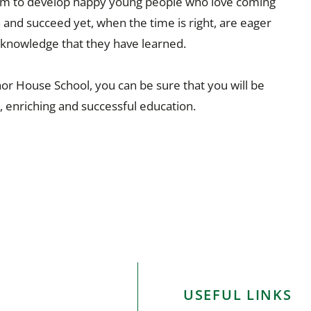
I aim to develop happy young people who love coming
rn and succeed yet, when the time is right, are eager
nd knowledge that they have learned.
or House School, you can be sure that you will be
y, enriching and successful education.
USEFUL LINKS