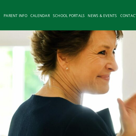
PARENT INFO
CALENDAR
SCHOOL PORTALS
NEWS & EVENTS
CONTAC