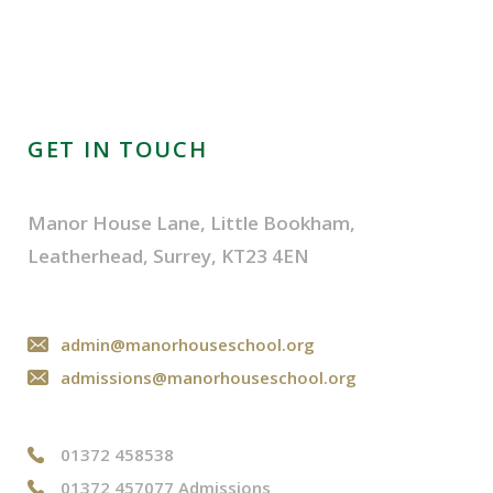
GET IN TOUCH
Manor House Lane, Little Bookham,
Leatherhead, Surrey, KT23 4EN
admin@manorhouseschool.org
admissions@manorhouseschool.org
01372 458538
01372 457077 Admissions