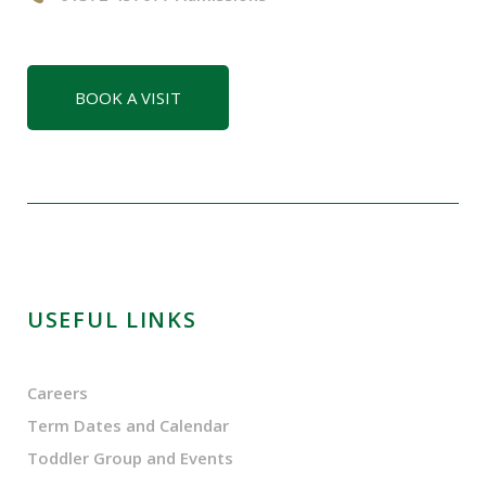
BOOK A VISIT
USEFUL LINKS
Careers
Term Dates and Calendar
Toddler Group and Events