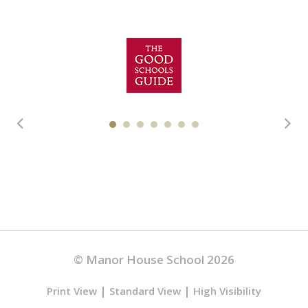
© Manor House School 2026
|
|
Print View
Standard View
High Visibility