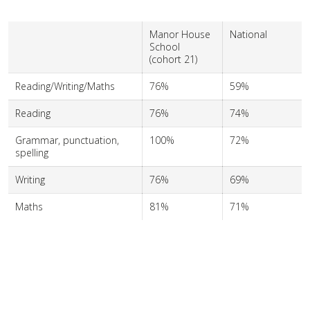
Manor House
National
School
(cohort 21)
Reading/Writing/Maths
76%
59%
Reading
76%
74%
Grammar, punctuation,
100%
72%
spelling
Writing
76%
69%
Maths
81%
71%