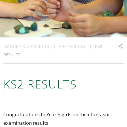
MANOR HOUSE SCHOOL
PREP SCHOOL
KS2
RESULTS
KS2 RESULTS
Congratulations to Year 6 girls on their fantastic
examination results