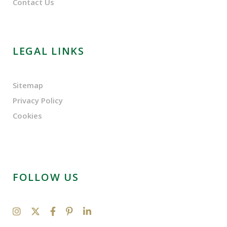
Contact Us
LEGAL LINKS
Sitemap
Privacy Policy
Cookies
FOLLOW US