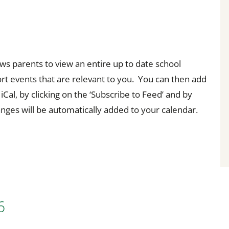
s parents to view an entire up to date school
sort events that are relevant to you. You can then add
Cal, by clicking on the ‘Subscribe to Feed’ and by
hanges will be automatically added to your calendar.
6