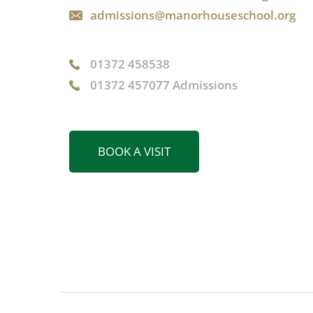
admissions@manorhouseschool.org
01372 458538
01372 457077 Admissions
BOOK A VISIT