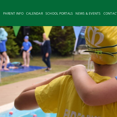
PARENT INFO
CALENDAR
SCHOOL PORTALS
NEWS & EVENTS
CONTAC