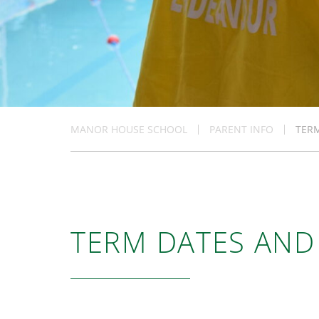
MANOR HOUSE SCHOOL
PARENT INFO
TER
TERM DATES AND