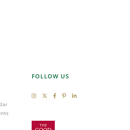
FOLLOW US
dar
ents