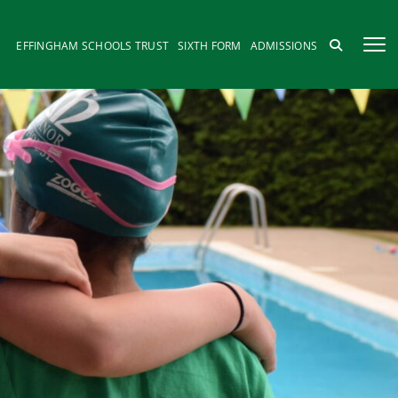
EFFINGHAM SCHOOLS TRUST
SIXTH FORM
ADMISSIONS