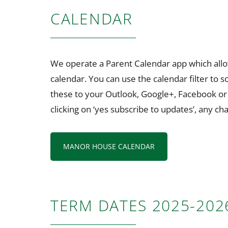
CALENDAR
We operate a Parent Calendar app which allow
calendar. You can use the calendar filter to 
these to your Outlook, Google+, Facebook or i
clicking on ‘yes subscribe to updates’, any c
MANOR HOUSE CALENDAR
TERM DATES 2025-202