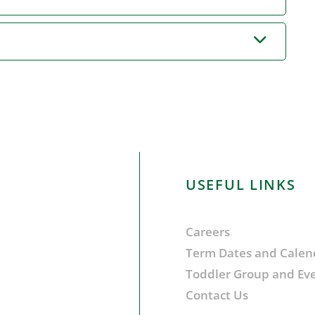
USEFUL LINKS
Careers
Term Dates and Calen
Toddler Group and Ev
Contact Us