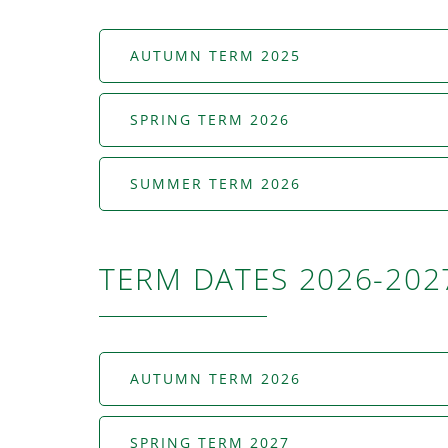
AUTUMN TERM 2025
SPRING TERM 2026
SUMMER TERM 2026
TERM DATES 2026-202
AUTUMN TERM 2026
SPRING TERM 2027