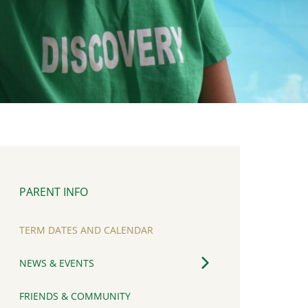
PARENT INFO
TERM DATES AND CALENDAR
NEWS & EVENTS
FRIENDS & COMMUNITY