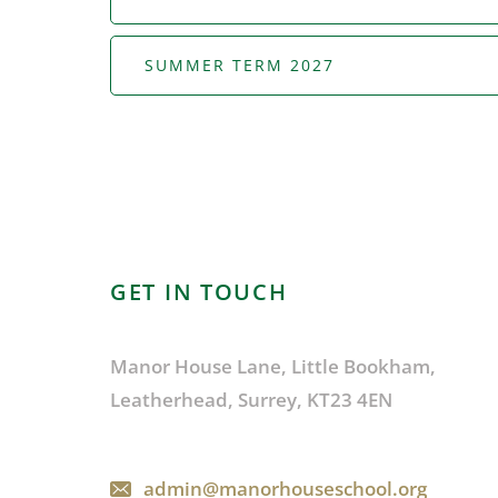
SUMMER TERM 2027
GET IN TOUCH
Manor House Lane, Little Bookham,
Leatherhead, Surrey, KT23 4EN
admin@manorhouseschool.org