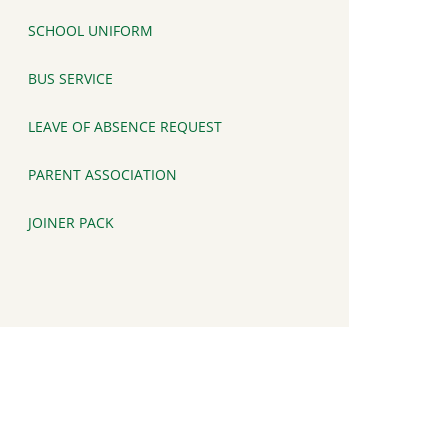
SCHOOL UNIFORM
BUS SERVICE
LEAVE OF ABSENCE REQUEST
PARENT ASSOCIATION
JOINER PACK