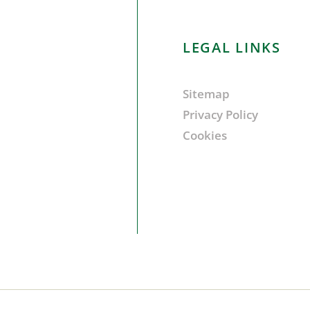
LEGAL LINKS
Sitemap
Privacy Policy
Cookies