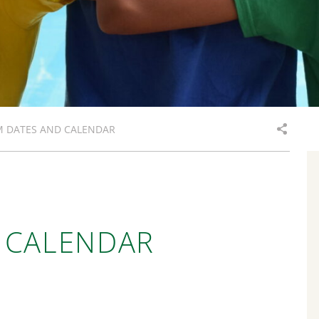
M DATES AND CALENDAR
 CALENDAR