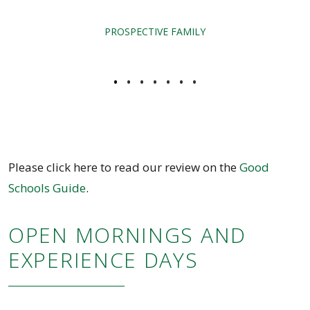
PROSPECTIVE FAMILY
•
•
•
•
•
•
•
Please click here to read our review on the
Good
Schools Guide
.
OPEN MORNINGS AND
EXPERIENCE DAYS