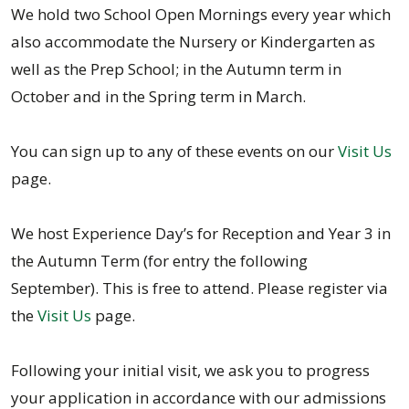
We hold two School Open Mornings every year which
also accommodate the Nursery or Kindergarten as
well as the Prep School; in the Autumn term in
October and in the Spring term in March.
You can sign up to any of these events on our
Visit Us
page.
We host Experience Day’s for Reception and Year 3 in
the Autumn Term (for entry the following
September). This is free to attend. Please register via
the
Visit Us
page.
Following your initial visit, we ask you to progress
your application in accordance with our admissions