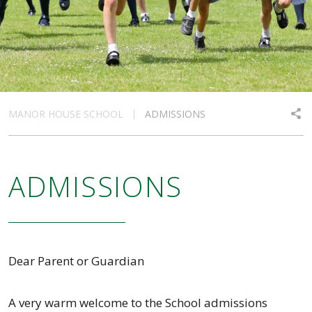
MANOR HOUSE SCHOOL
ADMISSIONS
ADMISSIONS
Dear Parent or Guardian
A very warm welcome to the School admissions