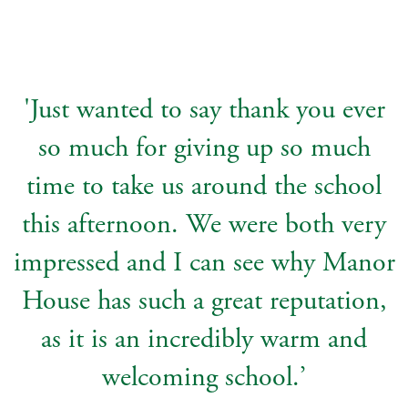
'Just wanted to say thank you ever
so much for giving up so much
time to take us around the school
this afternoon. We were both very
impressed and I can see why Manor
House has such a great reputation,
as it is an incredibly warm and
welcoming school.’