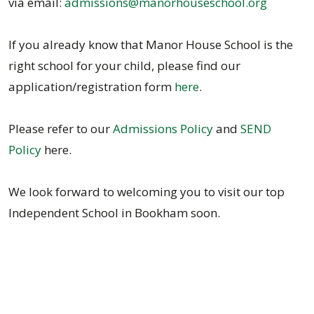
via email:
admissions@manorhouseschool.org
If you already know that Manor House School is the
right school for your child, please find our
application/registration form
here
.
Please refer to our
Admissions Policy
and
SEND
Policy
here.
We look forward to welcoming you to visit our top
Independent School in Bookham soon.