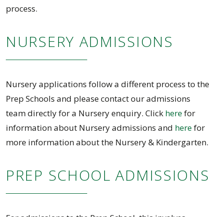
process.
NURSERY ADMISSIONS
Nursery applications follow a different process to the
Prep Schools and please contact our admissions
team directly for a Nursery enquiry. Click
here
for
information about Nursery admissions and
here
for
more information about the Nursery & Kindergarten.
PREP SCHOOL ADMISSIONS