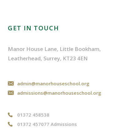
GET IN TOUCH
Manor House Lane, Little Bookham,
Leatherhead, Surrey, KT23 4EN
admin@manorhouseschool.org
admissions@manorhouseschool.org
01372 458538
01372 457077 Admissions