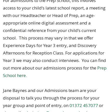
For admissions to the Prep School, this involves
access to your child’s latest school report, a meeting
with our Headteacher or Head of Prep, an age-
appropriate online digital assessment and a
confidential reference from your child’s current
school. This process may vary in that we offer
Experience Days for Year 3 entry, and Discovery
Afternoons for Reception Class. For applications for
Year 3 we may also conduct interviews. You can find
out more about our admissions process for the
Prep
School here.
Jane Baynes and our Admissions team are your
disposal to talk you through the process for your
year group and point of entry, on
01372 457077
or