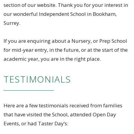
section of our website. Thank you for your interest in
our wonderful Independent School in Bookham,
Surrey.
If you are enquiring about a Nursery, or Prep School
for mid-year entry, in the future, or at the start of the
academic year, you are in the right place.
TESTIMONIALS
Here are a few testimonials received from families
that have visited the School, attended Open Day
Events, or had Taster Day’s: