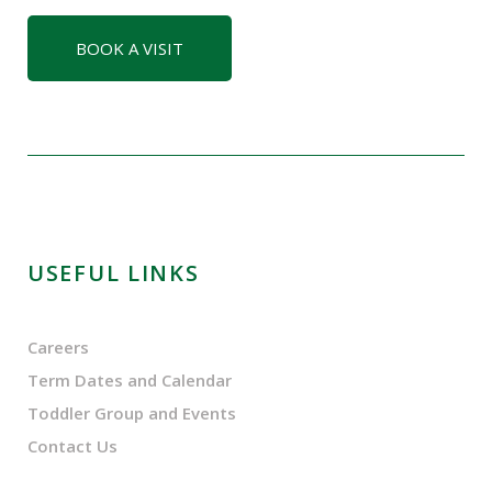
BOOK A VISIT
USEFUL LINKS
Careers
Term Dates and Calendar
Toddler Group and Events
Contact Us