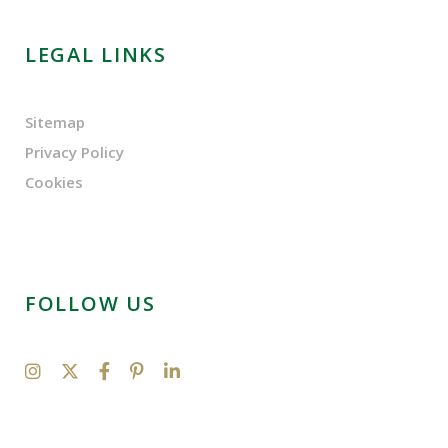
LEGAL LINKS
Sitemap
Privacy Policy
Cookies
FOLLOW US