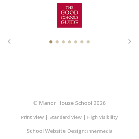
© Manor House School 2026
|
|
Print View
Standard View
High Visibility
School Website Design:
Innermedia