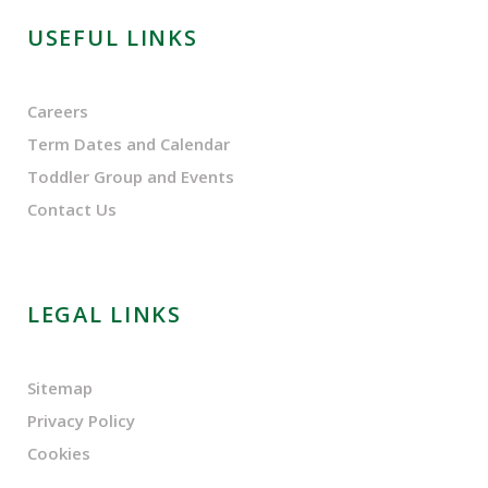
USEFUL LINKS
Careers
Term Dates and Calendar
Toddler Group and Events
Contact Us
LEGAL LINKS
Sitemap
Privacy Policy
Cookies