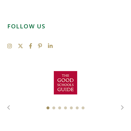
FOLLOW US