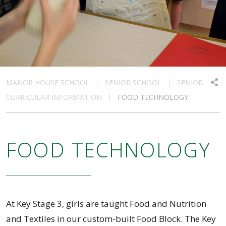
MANOR HOUSE SCHOOL
SENIOR SCHOOL
SENIOR
CURRICULAR INFORMATION
FOOD TECHNOLOGY
FOOD TECHNOLOGY
At Key Stage 3, girls are taught Food and Nutrition
and Textiles in our custom-built Food Block. The Key