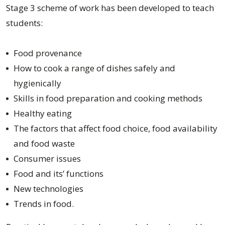
Stage 3 scheme of work has been developed to teach
students:
Food provenance
How to cook a range of dishes safely and
hygienically
Skills in food preparation and cooking methods
Healthy eating
The factors that affect food choice, food availability
and food waste
Consumer issues
Food and its’ functions
New technologies
Trends in food.