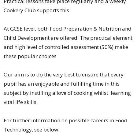
Practical lessons take place regularly and a weekly
Cookery Club supports this.
At GCSE level, both Food Preparation & Nutrition and
Child Development are offered. The practical element
and high level of controlled assessment (50%) make
these popular choices
Our aim is to do the very best to ensure that every
pupil has an enjoyable and fulfilling time in this
subject by instilling a love of cooking whilst learning
vital life skills.
For further information on possible careers in Food
Technology, see below.