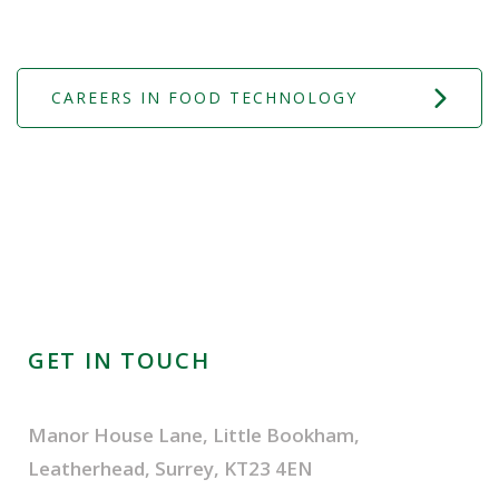
CAREERS IN FOOD TECHNOLOGY
GET IN TOUCH
Manor House Lane, Little Bookham,
Leatherhead, Surrey, KT23 4EN