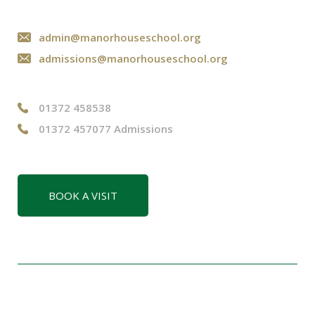
admin@manorhouseschool.org
admissions@manorhouseschool.org
01372 458538
01372 457077 Admissions
BOOK A VISIT