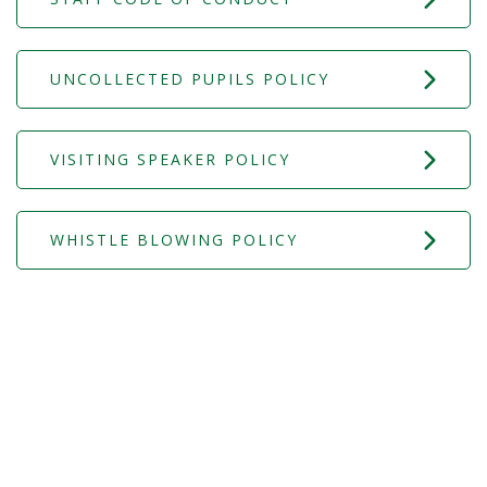
UNCOLLECTED PUPILS POLICY
VISITING SPEAKER POLICY
WHISTLE BLOWING POLICY