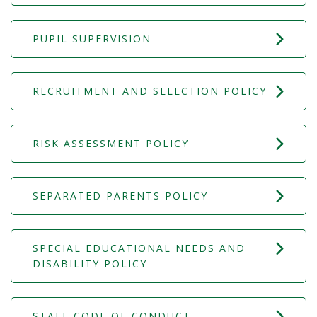
PUPIL SUPERVISION
RECRUITMENT AND SELECTION POLICY
RISK ASSESSMENT POLICY
SEPARATED PARENTS POLICY
SPECIAL EDUCATIONAL NEEDS AND
DISABILITY POLICY
STAFF CODE OF CONDUCT