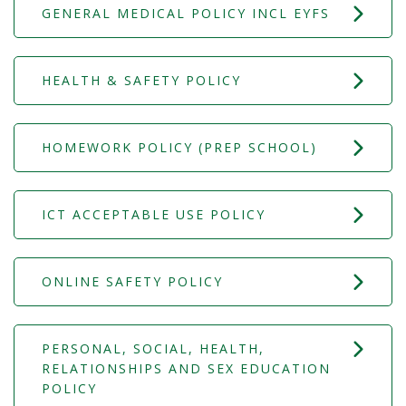
GENERAL MEDICAL POLICY INCL EYFS
HEALTH & SAFETY POLICY
HOMEWORK POLICY (PREP SCHOOL)
ICT ACCEPTABLE USE POLICY
ONLINE SAFETY POLICY
PERSONAL, SOCIAL, HEALTH,
RELATIONSHIPS AND SEX EDUCATION
POLICY