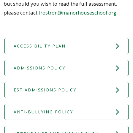
but should you wish to read the full assessment,
please contact
trostron@manorhouseschool.org
.
ACCESSIBILITY PLAN
ADMISSIONS POLICY
EST ADMISSIONS POLICY
ANTI-BULLYING POLICY