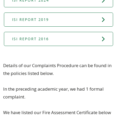
ISI REPORT 2024
ISI REPORT 2019
ISI REPORT 2016
Details of our Complaints Procedure can be found in
the policies listed below.
In the preceding academic year, we had 1 formal
complaint.
We have listed our Fire Assessment Certificate below