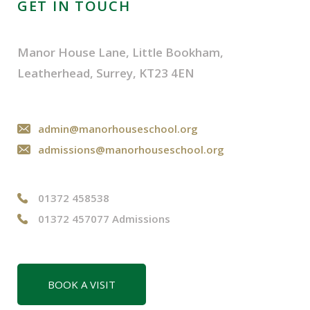
GET IN TOUCH
Manor House Lane, Little Bookham,
Leatherhead, Surrey, KT23 4EN
admin@manorhouseschool.org
admissions@manorhouseschool.org
01372 458538
01372 457077 Admissions
BOOK A VISIT