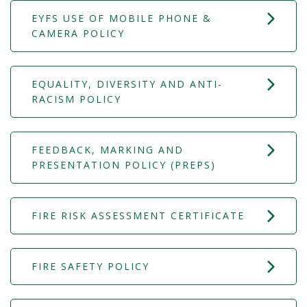
EYFS USE OF MOBILE PHONE &
CAMERA POLICY
EQUALITY, DIVERSITY AND ANTI-
RACISM POLICY
FEEDBACK, MARKING AND
PRESENTATION POLICY (PREPS)
FIRE RISK ASSESSMENT CERTIFICATE
FIRE SAFETY POLICY