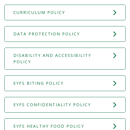
CURRICULUM POLICY
DATA PROTECTION POLICY
DISABILITY AND ACCESSIBILITY
POLICY
EYFS BITING POLICY
EYFS CONFIDENTIALITY POLICY
EYFS HEALTHY FOOD POLICY