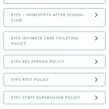
EYFS – HONEYPOTS AFTER SCHOOL
CLUB
EYFS INTIMATE CARE TOILETING
POLICY
EYFS KEY PERSON POLICY
EYFS REST POLICY
EYFS STAFF SUPERVISION POLICY