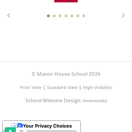
© Manor House School 2026
|
|
Print View
Standard View
High Visibility
School Website Design:
Innermedia
Your Privacy Choices