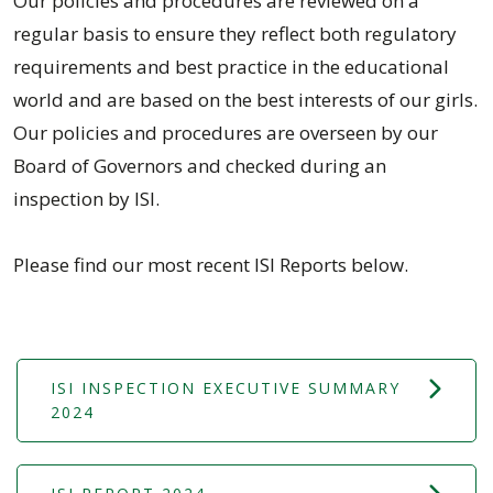
Our policies and procedures are reviewed on a
regular basis to ensure they reflect both regulatory
requirements and best practice in the educational
world and are based on the best interests of our girls.
Our policies and procedures are overseen by our
Board of Governors and checked during an
inspection by ISI.
Please find our most recent ISI Reports below.
ISI INSPECTION EXECUTIVE SUMMARY
2024