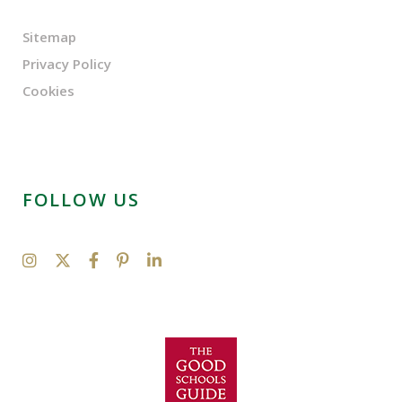
Sitemap
Privacy Policy
Cookies
FOLLOW US