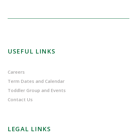
USEFUL LINKS
Careers
Term Dates and Calendar
Toddler Group and Events
Contact Us
LEGAL LINKS