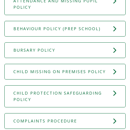
ATTENDANCE AND MISSING PUPIL
POLICY
BEHAVIOUR POLICY (PREP SCHOOL)
BURSARY POLICY
CHILD MISSING ON PREMISES POLICY
CHILD PROTECTION SAFEGUARDING
POLICY
COMPLAINTS PROCEDURE