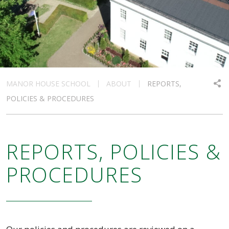
MANOR HOUSE SCHOOL
ABOUT
REPORTS,
POLICIES & PROCEDURES
REPORTS, POLICIES &
PROCEDURES