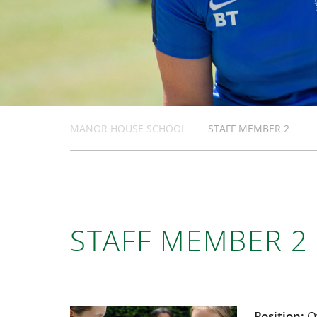
MANOR HOUSE SCHOOL
STAFF MEMBER 2
STAFF MEMBER 2
Position:
O