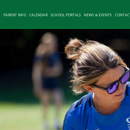
PARENT INFO
CALENDAR
SCHOOL PORTALS
NEWS & EVENTS
CONTAC