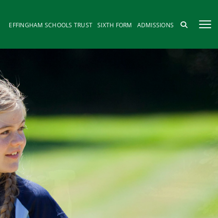
EFFINGHAM SCHOOLS TRUST
SIXTH FORM
ADMISSIONS