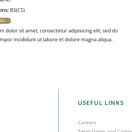
ons:
BS(CS)
 dolor sit amet, consectetur adipisicing elit, sed do
por incididunt ut labore et dolore magna aliqua.
USEFUL LINKS
Careers
Term Dates and Calen