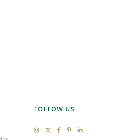
FOLLOW US
dar