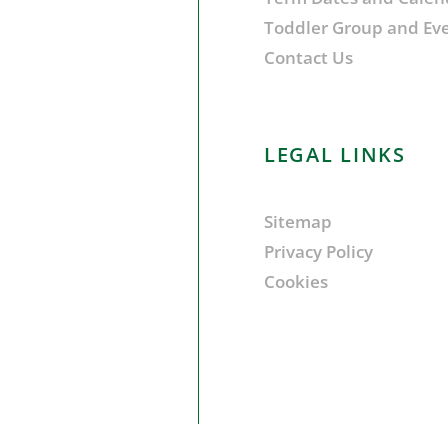
Toddler Group and Ev
Contact Us
LEGAL LINKS
Sitemap
Privacy Policy
Cookies