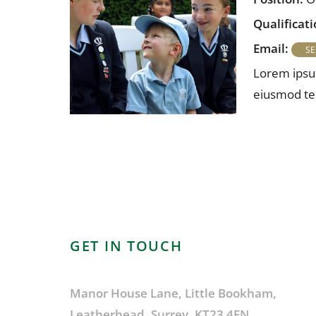
Qualificati
Email:
Lorem ipsum
eiusmod tem
GET IN TOUCH
Manor House Lane, Little Bookham,
Leatherhead, Surrey, KT23 4EN