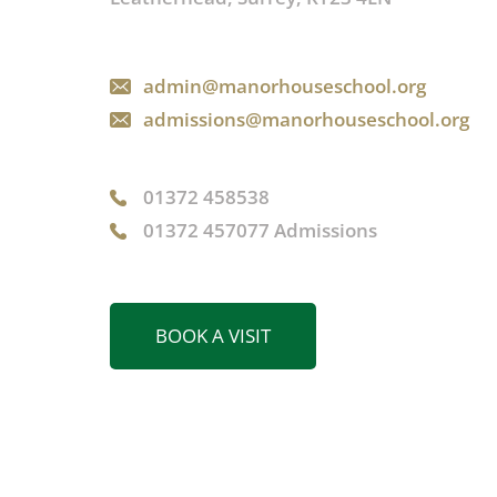
admin@manorhouseschool.org
admissions@manorhouseschool.org
01372 458538
01372 457077 Admissions
BOOK A VISIT