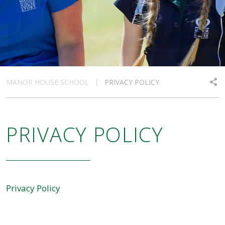
MANOR HOUSE SCHOOL
PRIVACY POLICY
PRIVACY POLICY
Privacy Policy