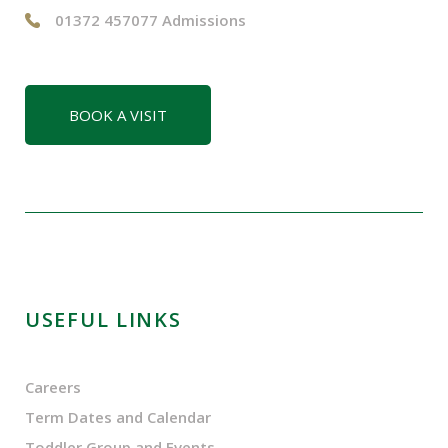
01372 457077 Admissions
BOOK A VISIT
USEFUL LINKS
Careers
Term Dates and Calendar
Toddler Group and Events