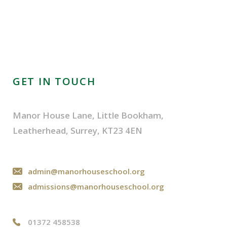
GET IN TOUCH
Manor House Lane, Little Bookham,
Leatherhead, Surrey, KT23 4EN
admin@manorhouseschool.org
admissions@manorhouseschool.org
01372 458538