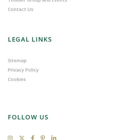
Contact Us
LEGAL LINKS
Sitemap
Privacy Policy
Cookies
FOLLOW US