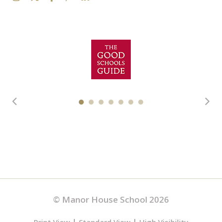
© Manor House School 2026
|
|