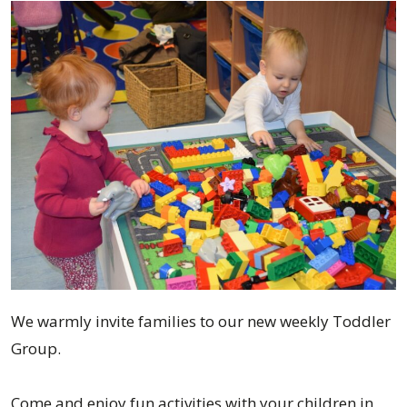
We warmly invite families to our new weekly Toddler
Group.
Come and enjoy fun activities with your children in