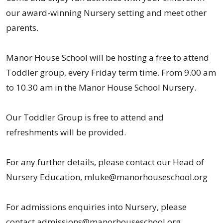
our award-winning Nursery setting and meet other
parents.
Manor House School will be hosting a free to attend
Toddler group, every Friday term time. From 9.00 am
to 10.30 am in the Manor House School Nursery.
Our Toddler Group is free to attend and
refreshments will be provided.
For any further details, please contact our Head of
Nursery Education, mluke@manorhouseschool.org
For admissions enquiries into Nursery, please
contact admissions@manorhouseschool.org