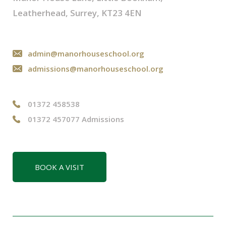
Leatherhead, Surrey, KT23 4EN
admin@manorhouseschool.org
admissions@manorhouseschool.org
01372 458538
01372 457077 Admissions
BOOK A VISIT