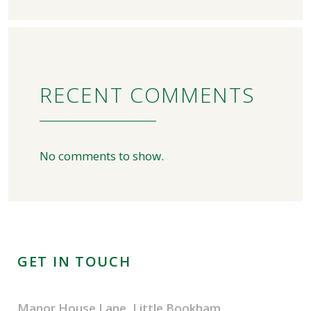
RECENT COMMENTS
No comments to show.
GET IN TOUCH
Manor House Lane, Little Bookham,