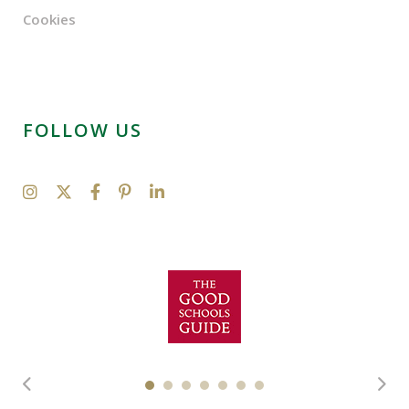
Cookies
FOLLOW US