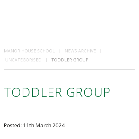
MANOR HOUSE SCHOOL
NEWS ARCHIVE
UNCATEGORISED
TODDLER GROUP
TODDLER GROUP
Posted: 11th March 2024