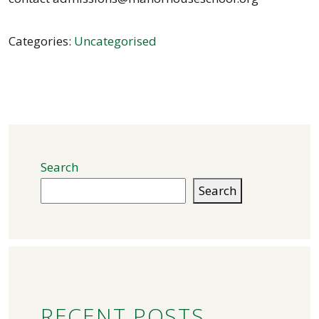
Categories:
Uncategorised
Search
Search
RECENT POSTS