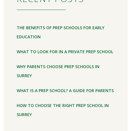
THE BENEFITS OF PREP SCHOOLS FOR EARLY
EDUCATION
WHAT TO LOOK FOR IN A PRIVATE PREP SCHOOL
WHY PARENTS CHOOSE PREP SCHOOLS IN
SURREY
WHAT IS A PREP SCHOOL? A GUIDE FOR PARENTS
HOW TO CHOOSE THE RIGHT PREP SCHOOL IN
SURREY