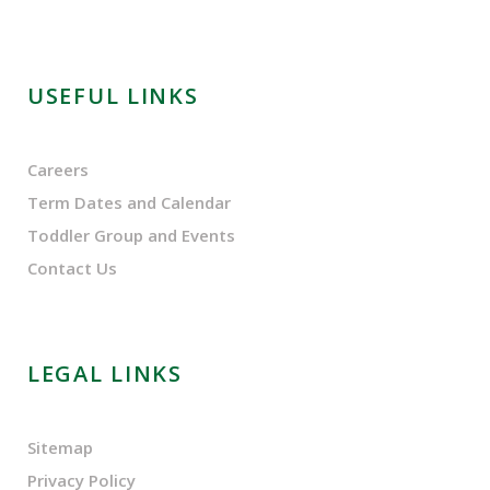
USEFUL LINKS
Careers
Term Dates and Calendar
Toddler Group and Events
Contact Us
LEGAL LINKS
Sitemap
Privacy Policy