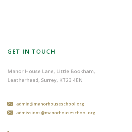
GET IN TOUCH
Manor House Lane, Little Bookham,
Leatherhead, Surrey, KT23 4EN
admin@manorhouseschool.org
admissions@manorhouseschool.org