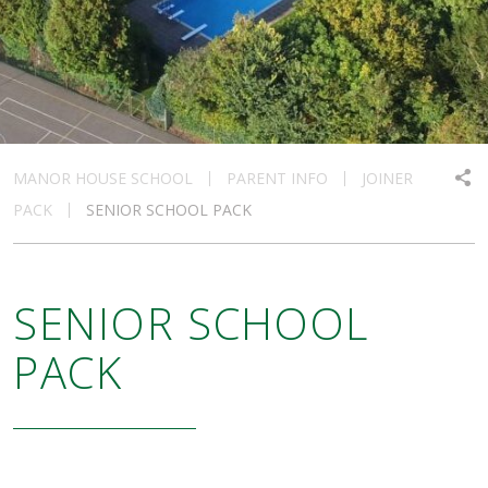
MANOR HOUSE SCHOOL
PARENT INFO
JOINER
PACK
SENIOR SCHOOL PACK
SENIOR SCHOOL
PACK