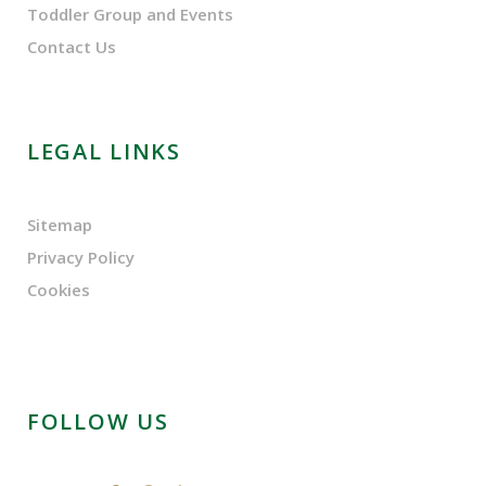
Toddler Group and Events
Contact Us
LEGAL LINKS
Sitemap
Privacy Policy
Cookies
FOLLOW US