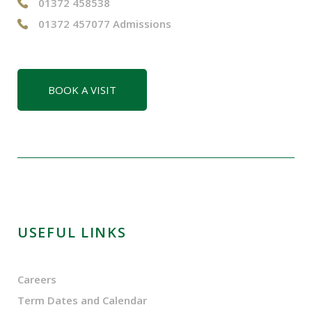
01372 458538
01372 457077 Admissions
BOOK A VISIT
USEFUL LINKS
Careers
Term Dates and Calendar