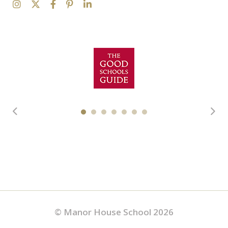
© Manor House School 2026