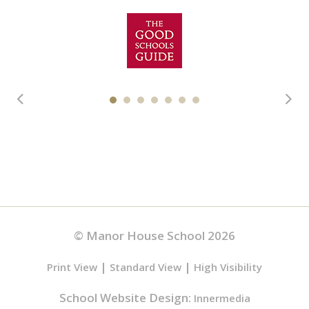
© Manor House School 2026
|
|
Print View
Standard View
High Visibility
School Website Design:
Innermedia