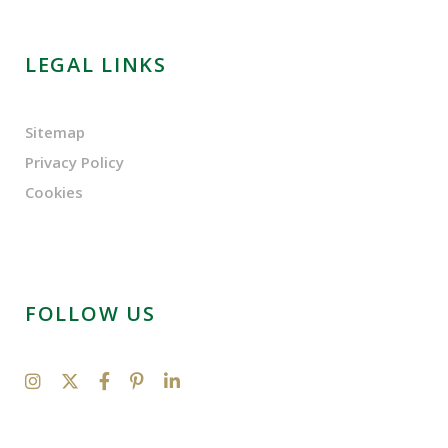
LEGAL LINKS
Sitemap
Privacy Policy
Cookies
FOLLOW US