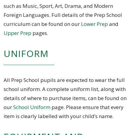
such as Music, Sport, Art, Drama, and Modern
Foreign Languages. Full details of the Prep School
curriculum can be found on our
Lower Prep
and
Upper Prep
pages.
UNIFORM
All Prep School pupils are expected to wear the full
school uniform. A complete uniform list, along with
details of where to purchase items, can be found on
our
School Uniform
page. Please ensure that every
item is clearly labelled with your child’s name.