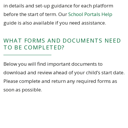
in details and set-up guidance for each platform
before the start of term. Our
School Portals Help
guide is also available if you need assistance.
WHAT FORMS AND DOCUMENTS NEED
TO BE COMPLETED?
Below you will find important documents to
download and review ahead of your child’s start date.
Please complete and return any required forms as
soon as possible.