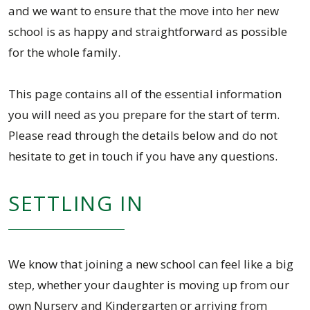
and we want to ensure that the move into her new
school is as happy and straightforward as possible
for the whole family.
This page contains all of the essential information
you will need as you prepare for the start of term.
Please read through the details below and do not
hesitate to get in touch if you have any questions.
SETTLING IN
We know that joining a new school can feel like a big
step, whether your daughter is moving up from our
own Nursery and Kindergarten or arriving from