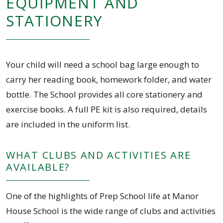
EQUIPMENT AND
STATIONERY
Your child will need a school bag large enough to
carry her reading book, homework folder, and water
bottle. The School provides all core stationery and
exercise books. A full PE kit is also required, details
are included in the uniform list.
WHAT CLUBS AND ACTIVITIES ARE
AVAILABLE?
One of the highlights of Prep School life at Manor
House School is the wide range of clubs and activities