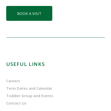
BOOK A VISIT
USEFUL LINKS
Careers
Term Dates and Calendar
Toddler Group and Events
Contact Us