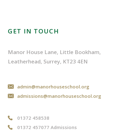
GET IN TOUCH
Manor House Lane, Little Bookham,
Leatherhead, Surrey, KT23 4EN
admin@manorhouseschool.org
admissions@manorhouseschool.org
01372 458538
01372 457077 Admissions