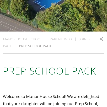
MANOR HOUSE SCHOOL
PARENT INFO
JOINER
PACK
PREP SCHOOL PACK
PREP SCHOOL PACK
Welcome to Manor House School! We are delighted
that your daughter will be joining our Prep School,