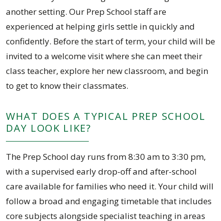
another setting. Our Prep School staff are
experienced at helping girls settle in quickly and
confidently. Before the start of term, your child will be
invited to a welcome visit where she can meet their
class teacher, explore her new classroom, and begin
to get to know their classmates.
WHAT DOES A TYPICAL PREP SCHOOL
DAY LOOK LIKE?
The Prep School day runs from 8:30 am to 3:30 pm,
with a supervised early drop-off and after-school
care available for families who need it. Your child will
follow a broad and engaging timetable that includes
core subjects alongside specialist teaching in areas