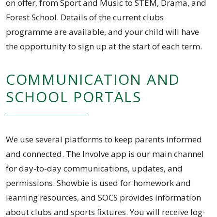
on offer, from Sport and Music to STEM, Drama, and
Forest School. Details of the current clubs
programme are available, and your child will have
the opportunity to sign up at the start of each term.
COMMUNICATION AND
SCHOOL PORTALS
We use several platforms to keep parents informed
and connected. The Involve app is our main channel
for day-to-day communications, updates, and
permissions. Showbie is used for homework and
learning resources, and SOCS provides information
about clubs and sports fixtures. You will receive log-