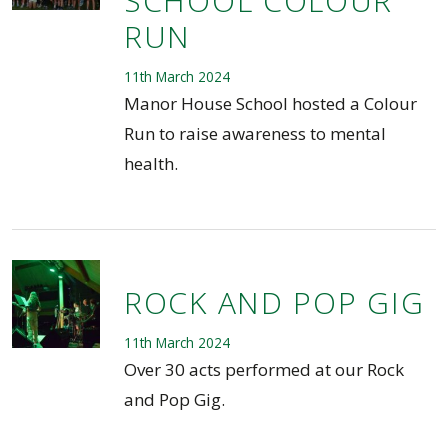
SCHOOL COLOUR
RUN
11th March 2024
Manor House School hosted a Colour
Run to raise awareness to mental
health.
ROCK AND POP GIG
11th March 2024
Over 30 acts performed at our Rock
and Pop Gig.