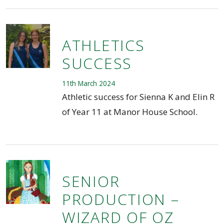
ATHLETICS
SUCCESS
11th March 2024
Athletic success for Sienna K and Elin R
of Year 11 at Manor House School.
SENIOR
PRODUCTION –
WIZARD OF OZ