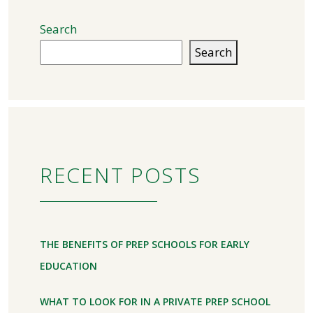
Search
Search
RECENT POSTS
THE BENEFITS OF PREP SCHOOLS FOR EARLY
EDUCATION
WHAT TO LOOK FOR IN A PRIVATE PREP SCHOOL