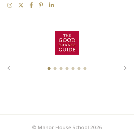
© Manor House School 2026