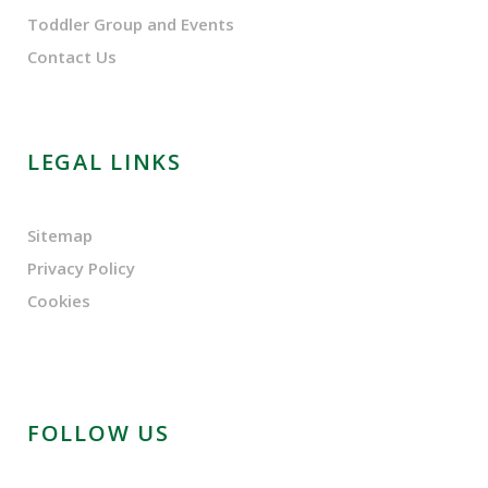
Toddler Group and Events
Contact Us
LEGAL LINKS
Sitemap
Privacy Policy
Cookies
FOLLOW US