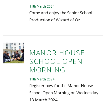
11th March 2024
Come and enjoy the Senior School
Production of Wizard of Oz.
MANOR HOUSE
SCHOOL OPEN
MORNING
11th March 2024
Register now for the Manor House
School Open Morning on Wednesday
13 March 2024.