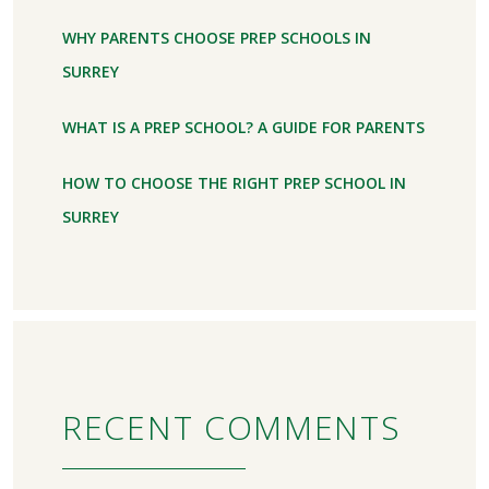
WHY PARENTS CHOOSE PREP SCHOOLS IN
SURREY
WHAT IS A PREP SCHOOL? A GUIDE FOR PARENTS
HOW TO CHOOSE THE RIGHT PREP SCHOOL IN
SURREY
RECENT COMMENTS