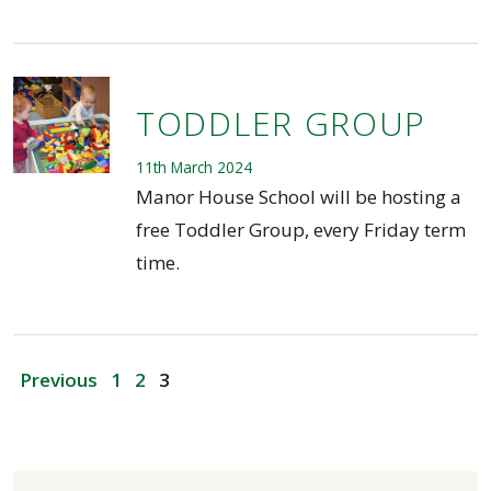
TODDLER GROUP
11th March 2024
Manor House School will be hosting a
free Toddler Group, every Friday term
time.
POSTS
Previous
1
2
3
PAGINATION