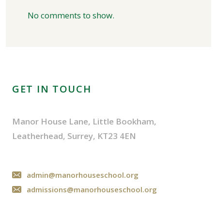
No comments to show.
GET IN TOUCH
Manor House Lane, Little Bookham,
Leatherhead, Surrey, KT23 4EN
admin@manorhouseschool.org
admissions@manorhouseschool.org