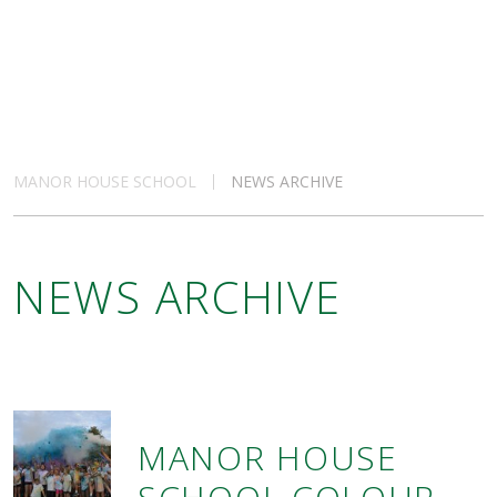
MANOR HOUSE SCHOOL
NEWS ARCHIVE
NEWS ARCHIVE
MANOR HOUSE