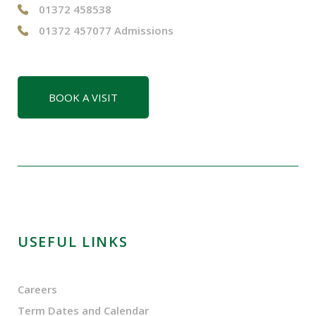
01372 458538
01372 457077 Admissions
BOOK A VISIT
USEFUL LINKS
Careers
Term Dates and Calendar