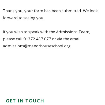
Thank you, your form has been submitted. We look
forward to seeing you.
If you wish to speak with the Admissions Team,
please call 01372 457 077 or via the email
admissions@manorhouseschool.org.
GET IN TOUCH