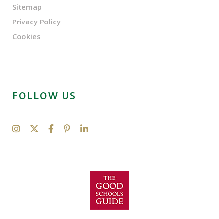
Sitemap
Privacy Policy
Cookies
FOLLOW US