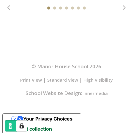
© Manor House School 2026
|
|
Print View
Standard View
High Visibility
School Website Design:
Innermedia
Your Privacy Choices
Notice at collection