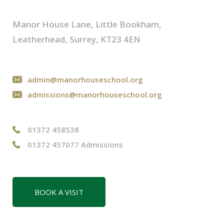
Manor House Lane, Little Bookham,
Leatherhead, Surrey, KT23 4EN
admin@manorhouseschool.org
admissions@manorhouseschool.org
01372 458538
01372 457077 Admissions
BOOK A VISIT