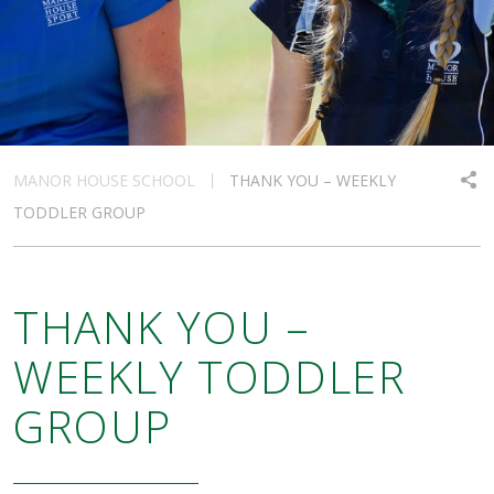
MANOR HOUSE SCHOOL
THANK YOU – WEEKLY
TODDLER GROUP
THANK YOU –
WEEKLY TODDLER
GROUP