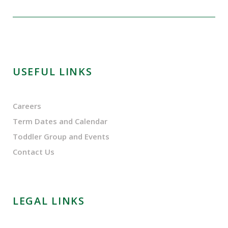
USEFUL LINKS
Careers
Term Dates and Calendar
Toddler Group and Events
Contact Us
LEGAL LINKS