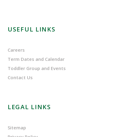
USEFUL LINKS
Careers
Term Dates and Calendar
Toddler Group and Events
Contact Us
LEGAL LINKS
Sitemap
Privacy Policy