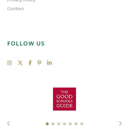
Cookies
FOLLOW US