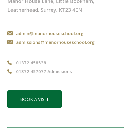
Manor House Lane, Little Bookham,
Leatherhead, Surrey, KT23 4EN
admin@manorhouseschool.org
admissions@manorhouseschool.org
01372 458538
01372 457077 Admissions
BOOK A VISIT