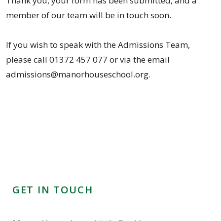
Thank you, your form has been submitted, and a
member of our team will be in touch soon.
If you wish to speak with the Admissions Team,
please call 01372 457 077 or via the email
admissions@manorhouseschool.org.
GET IN TOUCH