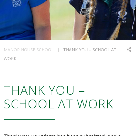
MANOR HOUSE SCHOOL
THANK YOU – SCHOOL AT
WORK
THANK YOU –
SCHOOL AT WORK