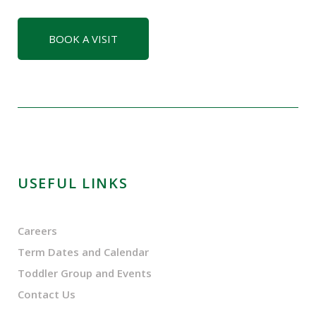
BOOK A VISIT
USEFUL LINKS
Careers
Term Dates and Calendar
Toddler Group and Events
Contact Us