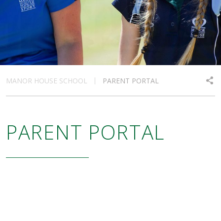
MANOR HOUSE SCHOOL
PARENT PORTAL
PARENT PORTAL