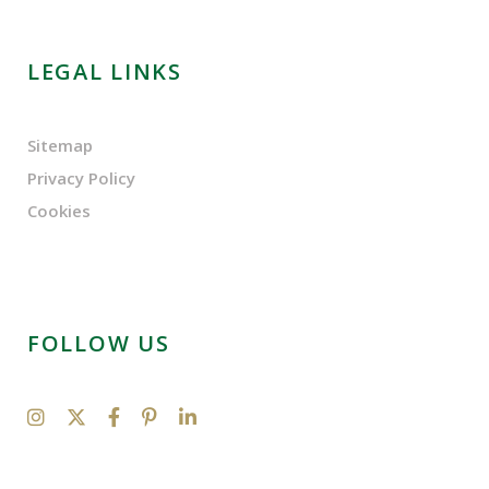
LEGAL LINKS
Sitemap
Privacy Policy
Cookies
FOLLOW US