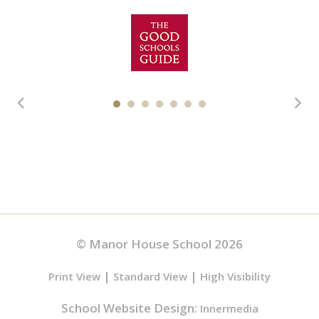
© Manor House School 2026
|
|
Print View
Standard View
High Visibility
School Website Design:
Innermedia