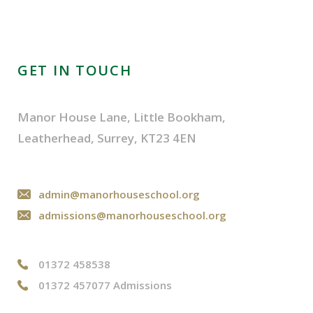
GET IN TOUCH
Manor House Lane, Little Bookham,
Leatherhead, Surrey, KT23 4EN
admin@manorhouseschool.org
admissions@manorhouseschool.org
01372 458538
01372 457077 Admissions