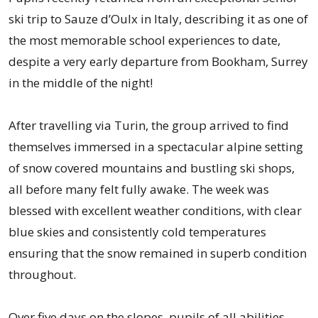
ski trip to Sauze d’Oulx in Italy, describing it as one of
the most memorable school experiences to date,
despite a very early departure from Bookham, Surrey
in the middle of the night!
After travelling via Turin, the group arrived to find
themselves immersed in a spectacular alpine setting
of snow covered mountains and bustling ski shops,
all before many felt fully awake. The week was
blessed with excellent weather conditions, with clear
blue skies and consistently cold temperatures
ensuring that the snow remained in superb condition
throughout.
Over five days on the slopes, pupils of all abilities