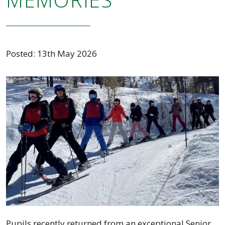
Posted: 13th May 2026
Pupils recently returned from an exceptional Senior