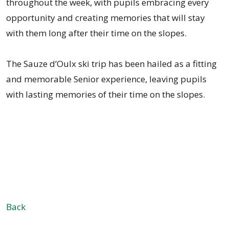
throughout the week, with pupils embracing every
opportunity and creating memories that will stay
with them long after their time on the slopes.
The Sauze d’Oulx ski trip has been hailed as a fitting
and memorable Senior experience, leaving pupils
with lasting memories of their time on the slopes.
Back