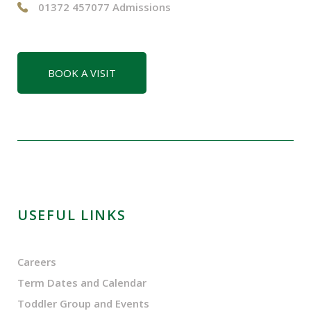
01372 457077 Admissions
BOOK A VISIT
USEFUL LINKS
Careers
Term Dates and Calendar
Toddler Group and Events