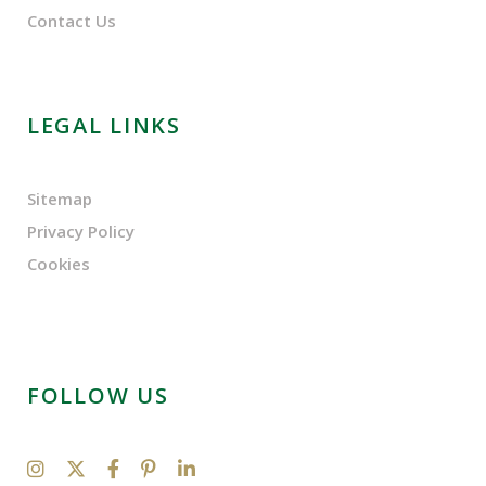
Contact Us
LEGAL LINKS
Sitemap
Privacy Policy
Cookies
FOLLOW US