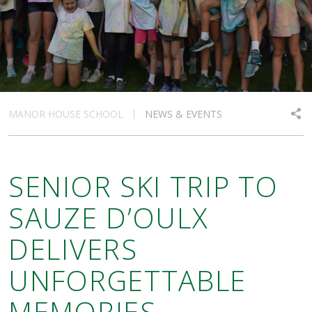
MANOR HOUSE SCHOOL
NEWS & EVENTS
SENIOR SKI TRIP TO
SAUZE D’OULX
DELIVERS
UNFORGETTABLE
MEMORIES