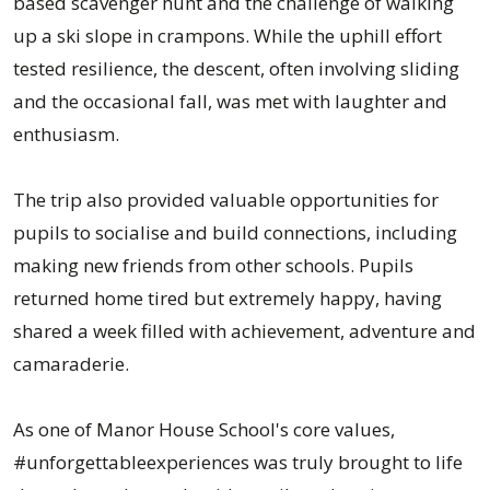
based scavenger hunt and the challenge of walking
up a ski slope in crampons. While the uphill effort
tested resilience, the descent, often involving sliding
and the occasional fall, was met with laughter and
enthusiasm.
The trip also provided valuable opportunities for
pupils to socialise and build connections, including
making new friends from other schools. Pupils
returned home tired but extremely happy, having
shared a week filled with achievement, adventure and
camaraderie.
As one of Manor House School's core values,
#unforgettableexperiences was truly brought to life