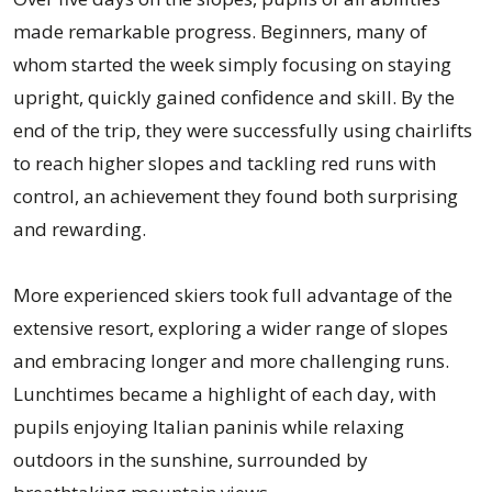
made remarkable progress. Beginners, many of
whom started the week simply focusing on staying
upright, quickly gained confidence and skill. By the
end of the trip, they were successfully using chairlifts
to reach higher slopes and tackling red runs with
control, an achievement they found both surprising
and rewarding.
More experienced skiers took full advantage of the
extensive resort, exploring a wider range of slopes
and embracing longer and more challenging runs.
Lunchtimes became a highlight of each day, with
pupils enjoying Italian paninis while relaxing
outdoors in the sunshine, surrounded by