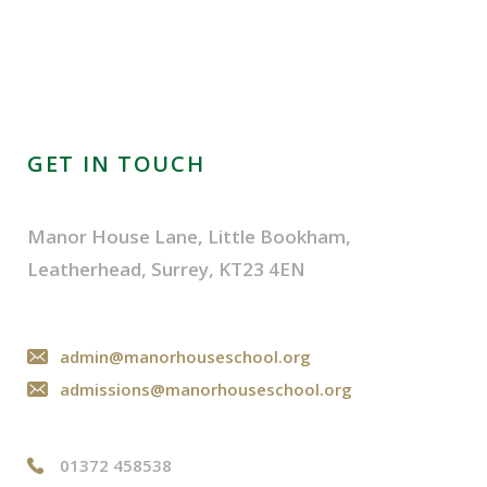
GET IN TOUCH
Manor House Lane, Little Bookham,
Leatherhead, Surrey, KT23 4EN
admin@manorhouseschool.org
admissions@manorhouseschool.org
01372 458538