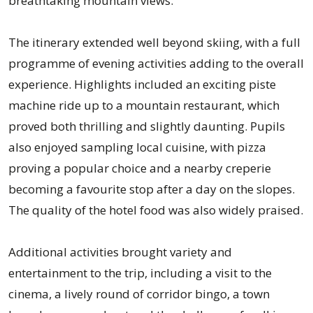
breathtaking mountain views.
The itinerary extended well beyond skiing, with a full
programme of evening activities adding to the overall
experience. Highlights included an exciting piste
machine ride up to a mountain restaurant, which
proved both thrilling and slightly daunting. Pupils
also enjoyed sampling local cuisine, with pizza
proving a popular choice and a nearby creperie
becoming a favourite stop after a day on the slopes.
The quality of the hotel food was also widely praised.
Additional activities brought variety and
entertainment to the trip, including a visit to the
cinema, a lively round of corridor bingo, a town