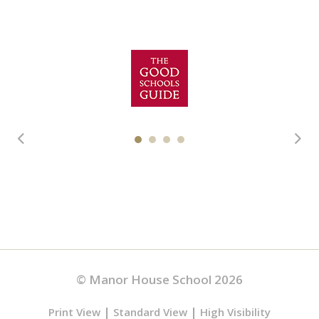
© Manor House School 2026
|
|
Print View
Standard View
High Visibility