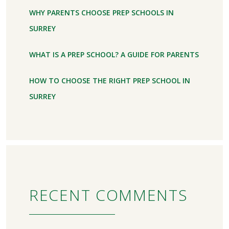
WHY PARENTS CHOOSE PREP SCHOOLS IN
SURREY
WHAT IS A PREP SCHOOL? A GUIDE FOR PARENTS
HOW TO CHOOSE THE RIGHT PREP SCHOOL IN
SURREY
RECENT COMMENTS