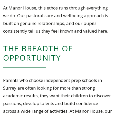
At Manor House, this ethos runs through everything
we do. Our pastoral care and wellbeing approach is
built on genuine relationships, and our pupils
consistently tell us they feel known and valued here.
THE BREADTH OF
OPPORTUNITY
Parents who choose independent prep schools in
Surrey are often looking for more than strong
academic results, they want their children to discover
passions, develop talents and build confidence
across a wide range of activities. At Manor House, our