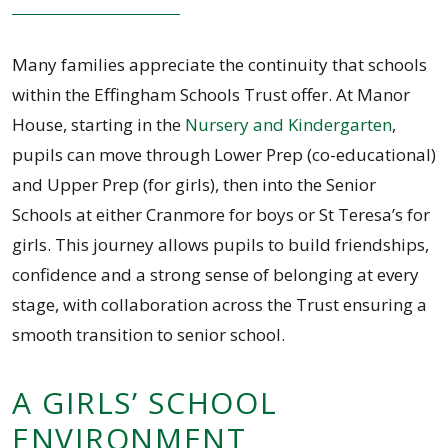
Many families appreciate the continuity that schools
within the Effingham Schools Trust offer. At Manor
House, starting in the
Nursery and Kindergarten
,
pupils can move through Lower Prep (co-educational)
and Upper Prep (for girls), then into the Senior
Schools at either Cranmore for boys or St Teresa’s for
girls. This journey allows pupils to build friendships,
confidence and a strong sense of belonging at every
stage, with collaboration across the Trust ensuring a
smooth transition to senior school.
A GIRLS’ SCHOOL
ENVIRONMENT