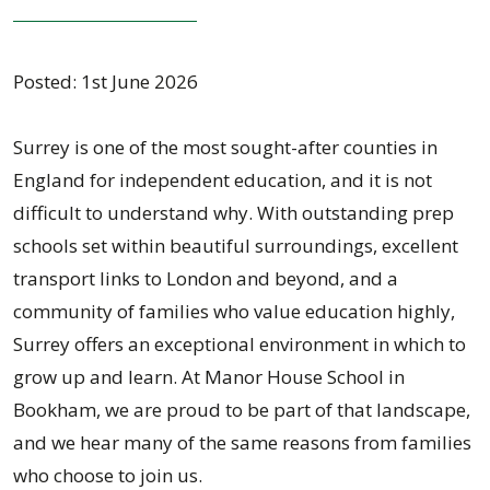
Posted: 1st June 2026
Surrey is one of the most sought-after counties in
England for independent education, and it is not
difficult to understand why. With outstanding prep
schools set within beautiful surroundings, excellent
transport links to London and beyond, and a
community of families who value education highly,
Surrey offers an exceptional environment in which to
grow up and learn. At Manor House School in
Bookham, we are proud to be part of that landscape,
and we hear many of the same reasons from families
who choose to join us.