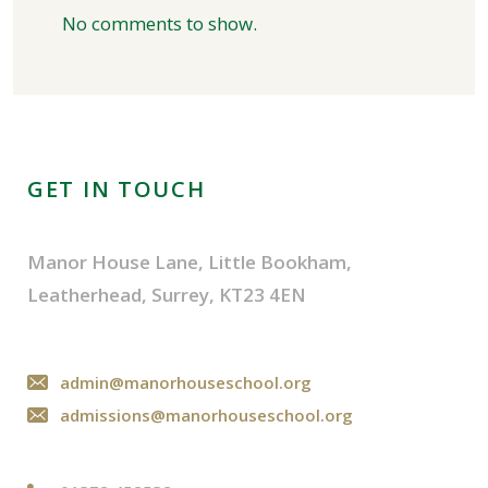
No comments to show.
GET IN TOUCH
Manor House Lane, Little Bookham,
Leatherhead, Surrey, KT23 4EN
admin@manorhouseschool.org
admissions@manorhouseschool.org