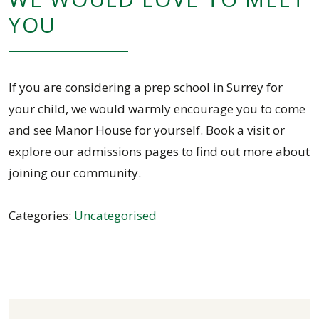
YOU
If you are considering a prep school in Surrey for
your child, we would warmly encourage you to come
and see Manor House for yourself. Book a visit or
explore our admissions pages to find out more about
joining our community.
Categories:
Uncategorised