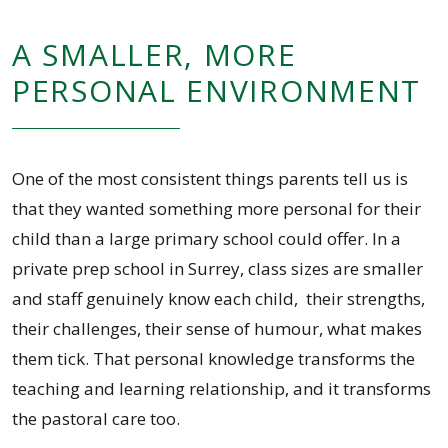
A SMALLER, MORE
PERSONAL ENVIRONMENT
One of the most consistent things parents tell us is
that they wanted something more personal for their
child than a large primary school could offer. In a
private prep school in Surrey, class sizes are smaller
and staff genuinely know each child, their strengths,
their challenges, their sense of humour, what makes
them tick. That personal knowledge transforms the
teaching and learning relationship, and it transforms
the pastoral care too.