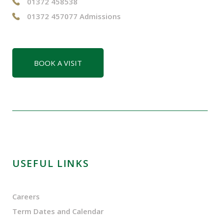
01372 458538
01372 457077 Admissions
BOOK A VISIT
USEFUL LINKS
Careers
Term Dates and Calendar