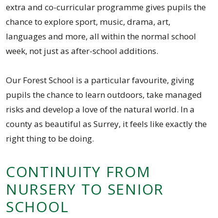
extra and co-curricular programme gives pupils the
chance to explore sport, music, drama, art,
languages and more, all within the normal school
week, not just as after-school additions.
Our Forest School is a particular favourite, giving
pupils the chance to learn outdoors, take managed
risks and develop a love of the natural world. In a
county as beautiful as Surrey, it feels like exactly the
right thing to be doing.
CONTINUITY FROM
NURSERY TO SENIOR
SCHOOL