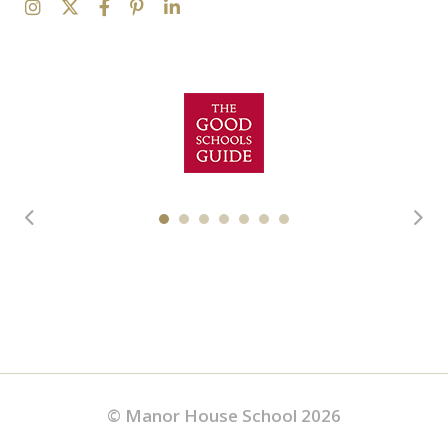
© Manor House School 2026