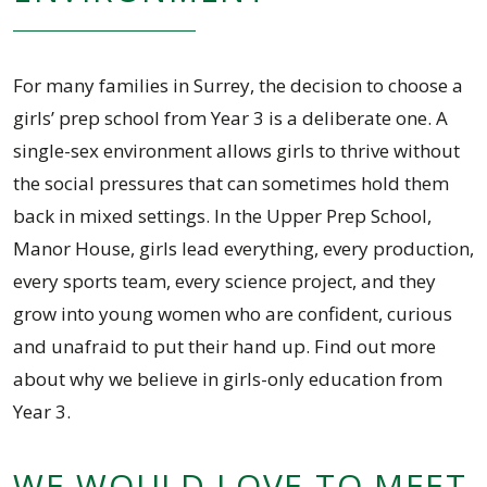
For many families in Surrey, the decision to choose a
girls’ prep school from Year 3 is a deliberate one. A
single-sex environment allows girls to thrive without
the social pressures that can sometimes hold them
back in mixed settings. In the Upper Prep School,
Manor House, girls lead everything, every production,
every sports team, every science project, and they
grow into young women who are confident, curious
and unafraid to put their hand up. Find out more
about why we believe in girls-only education from
Year 3.
WE WOULD LOVE TO MEET