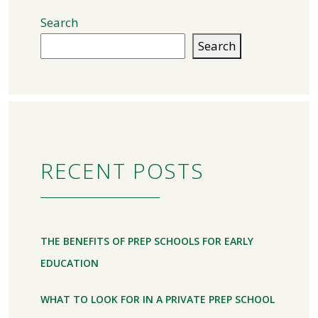
Search
Search
RECENT POSTS
THE BENEFITS OF PREP SCHOOLS FOR EARLY
EDUCATION
WHAT TO LOOK FOR IN A PRIVATE PREP SCHOOL