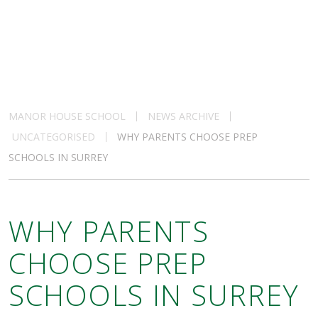
MANOR HOUSE SCHOOL
NEWS ARCHIVE
UNCATEGORISED
WHY PARENTS CHOOSE PREP
SCHOOLS IN SURREY
WHY PARENTS
CHOOSE PREP
SCHOOLS IN SURREY