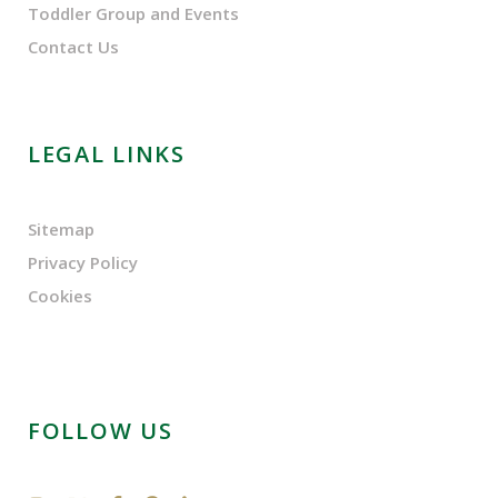
Toddler Group and Events
Contact Us
LEGAL LINKS
Sitemap
Privacy Policy
Cookies
FOLLOW US